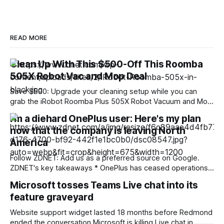
READ MORE
Clean Up With This $500-Off This Roomba
505X Robot Vac and Mop Deal
Save $500: Upgrade your cleaning setup while you can
grab the iRobot Roomba Plus 505X Robot Vacuum and Mop
for just $500. That is a huge 50% off its usual $1,000 retail
I'm a diehard OnePlus user: Here's my plan
price, all without entering any codes or clipping any
now that the company is leaving North
coupons. Note that the FCC recently confirmed an
America
Follow ZDNET: Add us as a preferred source on Google.
ZDNET's key takeaways * OnePlus has ceased operations
in North America and Europe. * Existing phones will receive
Microsoft tosses Teams Live chat into its
updates, patches, and support. * Nothing phones are similar
feature graveyard
to OnePlus, and Motorola offers value. Today is a sad day
for Android enthusiasts.
Website support widget lasted 18 months before Redmond
ended the conversation Microsoft is killing Live chat in