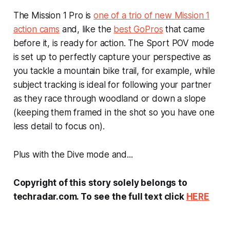
The Mission 1 Pro is
one of a trio of new Mission 1
action cams
and, like the
best GoPros
that came
before it, is ready for action. The Sport POV mode
is set up to perfectly capture your perspective as
you tackle a mountain bike trail, for example, while
subject tracking is ideal for following your partner
as they race through woodland or down a slope
(keeping them framed in the shot so you have one
less detail to focus on).
Plus with the Dive mode and...
Copyright of this story solely belongs to
techradar.com. To see the full text click
HERE