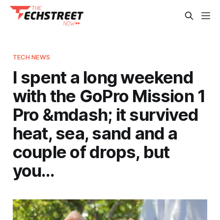
TECH NEWS
I spent a long weekend
with the GoPro Mission 1
Pro &mdash; it survived
heat, sea, sand and a
couple of drops, but
you…