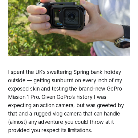
I spent the UK’s sweltering Spring bank holiday
outside — getting sunburnt on every inch of my
exposed skin and testing the brand-new GoPro
Mission 1 Pro. Given GoPro’s history I was
expecting an action camera, but was greeted by
that and a rugged vlog camera that can handle
(almost) any adventure you could throw at it
provided you respect its limitations.