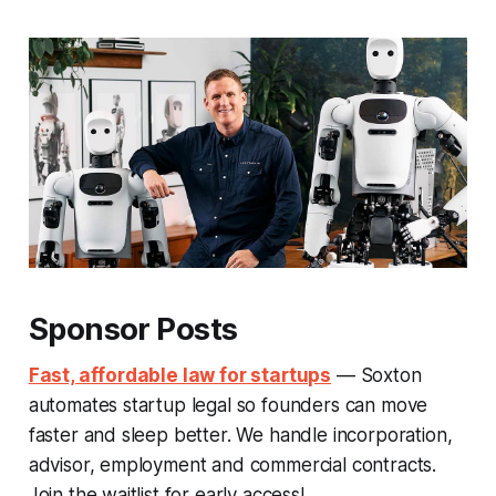
Sponsor Posts
Fast, affordable law for startups
— Soxton
automates startup legal so founders can move
faster and sleep better. We handle incorporation,
advisor, employment and commercial contracts.
Join the waitlist for early access!