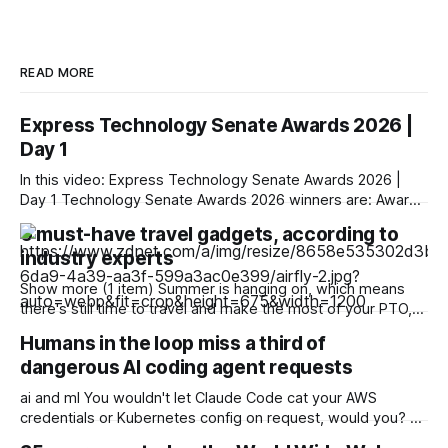
READ MORE
Express Technology Senate Awards 2026 |
Day 1
In this video: Express Technology Senate Awards 2026 |
Day 1 Technology Senate Awards 2026 winners are: Award
Category: Digital Icon ♦ Parna Ghosh, President & Group CIO
6 must-have travel gadgets, according to
and Data Protection Officer, Uno Minda ♦ Sandeep
industry experts
Dewangan, President & Group Chief Information Officer,
Safexpress Private Limited ♦ Harnath Babu, Partner & Chief
Show more (1 item) Summer is hanging on, which means
Information Officer,
there's still time to travel and make the most of your PTO,
especially with the long Labor Day weekend quickly
Humans in the loop miss a third of
approaching. And to make the most out of your travel
dangerous AI coding agent requests
experience, you're going to need some
ai and ml You wouldn't let Claude Code cat your AWS
credentials or Kubernetes config on request, would you? A
browser-based game designed to test humans' ability to