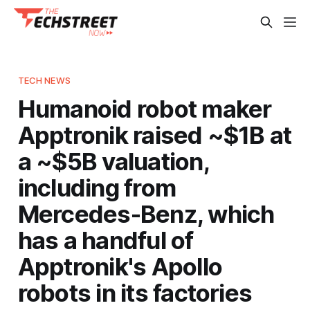
TECH NEWS
Humanoid robot maker
Apptronik raised ~$1B at
a ~$5B valuation,
including from
Mercedes-Benz, which
has a handful of
Apptronik's Apollo
robots in its factories