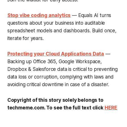
Stop vibe coding analytics
— Equals AI turns
questions about your business into auditable
spreadsheet models and dashboards. Build once,
iterate for years.
Protecting your Cloud Applications Data
—
Backing up Office 365, Google Workspace,
Dropbox & Salesforce data is critical to preventing
data loss or corruption, complying with laws and
avoiding critical downtime in case of a disaster.
Copyright of this story solely belongs to
techmeme.com. To see the full text click
HERE