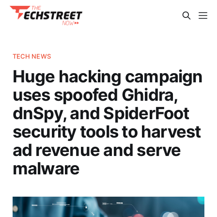
TECH NEWS
Huge hacking campaign
uses spoofed Ghidra,
dnSpy, and SpiderFoot
security tools to harvest
ad revenue and serve
malware