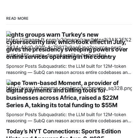
READ MORE
Rights groups warn Turkey's new
cybersecurity law, which took effect in July,
gives the presidency sweeping powers over
online services operating in the country
Sponsor Posts Subquadratic: the LLM built for 12M-token
reasoning — SubQ can reason across entire codebases and
document sets in one pass with no RAG workarounds. Read
Cape Town-based Moment, a provider of
how SubQ 1.1 Small holds near-perfect retrieval out to 12M
digital payments and billing tools for
tokens. Most carriers track everything. Cape doesn't. —
Unlimited talk, text &
businesses across Africa, raised a $22M
Series A, taking its total funding to $55M
Sponsor Posts Subquadratic: the LLM built for 12M-token
reasoning — SubQ can reason across entire codebases and
document sets in one pass with no RAG workarounds. Read
Today’s NYT Connections: Sports Edition
how SubQ 1.1 Small holds near-perfect retrieval out to 12M