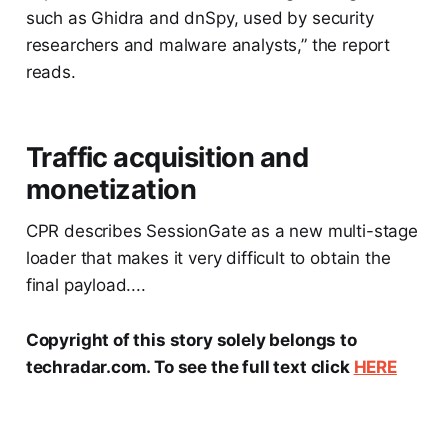
such as Ghidra and dnSpy, used by security
researchers and malware analysts,” the report
reads.
Traffic acquisition and
monetization
CPR describes SessionGate as a new multi-stage
loader that makes it very difficult to obtain the
final payload....
Copyright of this story solely belongs to
techradar.com. To see the full text click
HERE