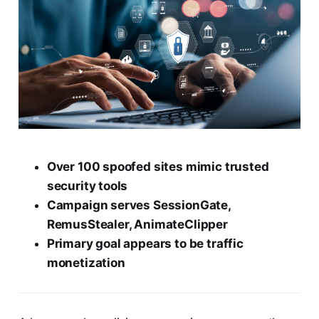
Over 100 spoofed sites mimic trusted
security tools
Campaign serves SessionGate,
RemusStealer, AnimateClipper
Primary goal appears to be traffic
monetization