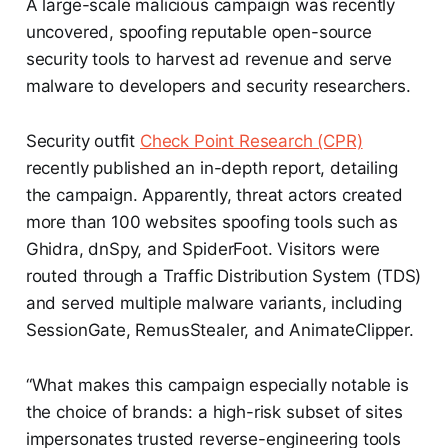
A large-scale malicious campaign was recently
uncovered, spoofing reputable open-source
security tools to harvest ad revenue and serve
malware to developers and security researchers.
Security outfit
Check Point Research (CPR)
recently published an in-depth report, detailing
the campaign. Apparently, threat actors created
more than 100 websites spoofing tools such as
Ghidra, dnSpy, and SpiderFoot. Visitors were
routed through a Traffic Distribution System (TDS)
and served multiple malware variants, including
SessionGate, RemusStealer, and AnimateClipper.
“What makes this campaign especially notable is
the choice of brands: a high-risk subset of sites
impersonates trusted reverse-engineering tools