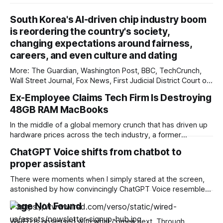
South Korea's AI-driven chip industry boom
is reordering the country's society,
changing expectations around fairness,
careers, and even culture and dating
More: The Guardian, Washington Post, BBC, TechCrunch,
Wall Street Journal, Fox News, First Judicial District Court of
New Mexico, Pixel Envy, Courthouse News Service, The
Ex-Employee Claims Tech Firm Is Destroying
Information, Associated Press, The Preamble, The Verge,
48GB RAM MacBooks
Reuters, Overturned, Tech Policy Press, Mashable, Deseret
News, Raw Story, Reclaim The Net, Bloomberg
In the middle of a global memory crunch that has driven up
Government, KYMA-TV, New York
hardware prices across the tech industry, a former
employee at a "big" technology company claims their ex-
ChatGPT Voice shifts from chatbot to
employer is physically destroying more than a hundred
proper assistant
high-end MacBook Pros rather than wiping and reselling or
donating them. The
There were moments when I simply stared at the screen,
astonished by how convincingly ChatGPT Voice resembled
Jarvis, or at least Jarvis Junior. It was the kind of awe that
Page Not Found
makes you pause and consider the implications. ChatGPT’s
new voice mode changes the rhythm so convincingly the
WIRED is obsessed with what comes next. Through