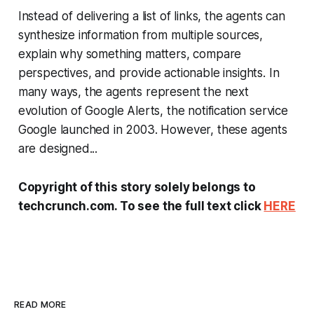
Instead of delivering a list of links, the agents can
synthesize information from multiple sources,
explain why something matters, compare
perspectives, and provide actionable insights. In
many ways, the agents represent the next
evolution of Google Alerts, the notification service
Google launched in 2003. However, these agents
are designed...
Copyright of this story solely belongs to
techcrunch.com. To see the full text click
HERE
READ MORE