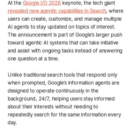
At the
Google I/O 2026
keynote, the tech giant
revealed new agentic capabilities in Search
, where
users can create, customize, and manage multiple
AI agents to stay updated on topics of interest.
The announcement is part of Google’s larger push
toward agentic AI systems that can take initiative
and assist with ongoing tasks instead of answering
one question at a time.
Unlike traditional search tools that respond only
when prompted, Google’s information agents are
designed to operate continuously in the
background, 24/7, helping users stay informed
about their interests without needing to
repeatedly search for the same information every
day.