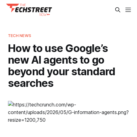
TECH NEWS
How to use Google’s
new AI agents to go
beyond your standard
searches