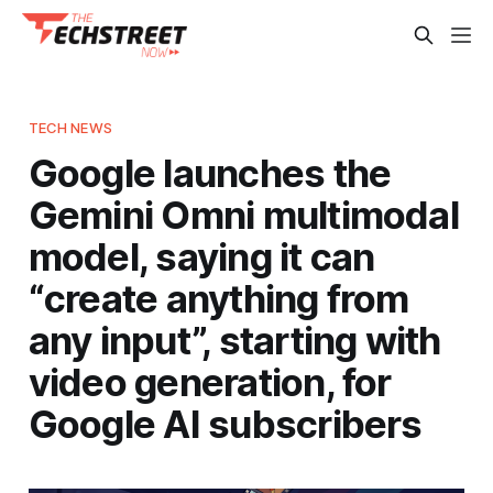
TECH NEWS
Google launches the
Gemini Omni multimodal
model, saying it can
“create anything from
any input”, starting with
video generation, for
Google AI subscribers