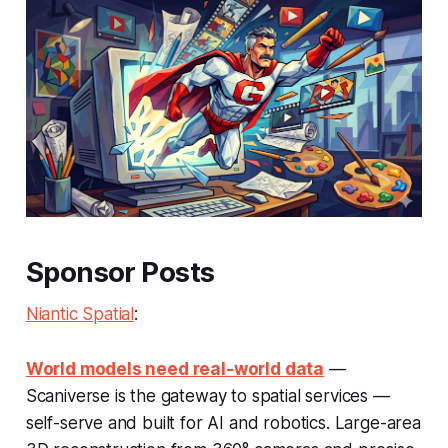
Sponsor Posts
Niantic Spatial
:
World models need real-world data
—
Scaniverse is the gateway to spatial services —
self-serve and built for AI and robotics. Large-area