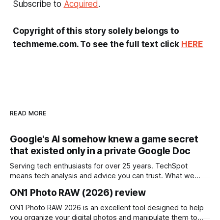
Subscribe to
Acquired
.
Copyright of this story solely belongs to
techmeme.com. To see the full text click
HERE
READ MORE
Google's AI somehow knew a game secret
that existed only in a private Google Doc
Serving tech enthusiasts for over 25 years. TechSpot
means tech analysis and advice you can trust. What we
know so far: After a player asked Google's AI about
ON1 Photo RAW (2026) review
unreleased content in his game, an indie developer says it
returned a character name that existed only in a private
ON1 Photo RAW 2026 is an excellent tool designed to help
you organize your digital photos and manipulate them to