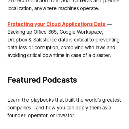
3D reconstruction from 360° cameras and precise
localization, anywhere machines operate.
Protecting your Cloud Applications Data
—
Backing up Office 365, Google Workspace,
Dropbox & Salesforce data is critical to preventing
data loss or corruption, complying with laws and
avoiding critical downtime in case of a disaster.
Featured Podcasts
Learn the playbooks that built the world's greatest
companies - and how you can apply them as a
founder, operator, or investor.