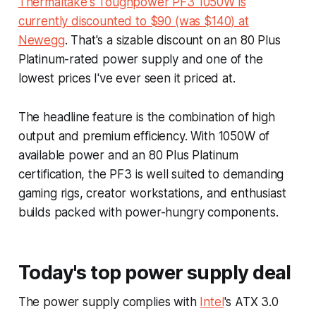
Thermaltake's Toughpower PF3 1050W is
currently discounted to $90 (was $140) at
Newegg
. That's a sizable discount on an 80 Plus
Platinum-rated power supply and one of the
lowest prices I've ever seen it priced at.
The headline feature is the combination of high
output and premium efficiency. With 1050W of
available power and an 80 Plus Platinum
certification, the PF3 is well suited to demanding
gaming rigs, creator workstations, and enthusiast
builds packed with power-hungry components.
Today's top power supply deal
The power supply complies with
Intel
's ATX 3.0