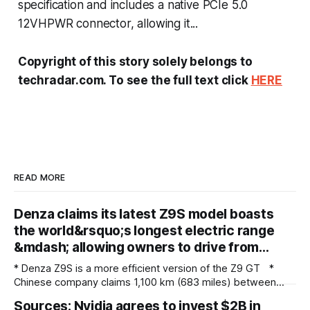
specification and includes a native PCIe 5.0
12VHPWR connector, allowing it...
Copyright of this story solely belongs to
techradar.com. To see the full text click
HERE
READ MORE
Denza claims its latest Z9S model boasts
the world&rsquo;s longest electric range
&mdash; allowing owners to drive from…
* Denza Z9S is a more efficient version of the Z9 GT *
Chinese company claims 1,100 km (683 miles) between
charges * The flagship version starts at 349,800 yuan
Sources: Nvidia agrees to invest $2B in