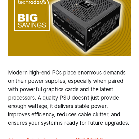
Modern high-end PCs place enormous demands
on their power supplies, especially when paired
with powerful graphics cards and the latest
processors. A quality PSU doesn't just provide
enough wattage, it delivers stable power,
improves efficiency, reduces cable clutter, and
ensures your system is ready for future upgrades.