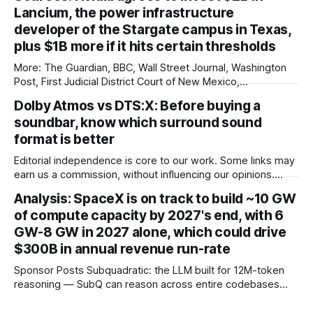
($51,800) in China Denza’s Z9 GT has long been tipped as a
Lancium, the power infrastructure
genuine Porsche Taycan rival, touting serious performance
developer of the Stargate campus in Texas,
plus $1B more if it hits certain thresholds
More: The Guardian, BBC, Wall Street Journal, Washington
Post, First Judicial District Court of New Mexico,
TechCrunch, The Verge, The Information, nmdoj.gov,
Dolby Atmos vs DTS:X: Before buying a
Courthouse News Service, Fox News, CNBC, New York
soundbar, know which surround sound
Times, Quartz, Fox Business, Amnesty International USA,
Associated Press, Breitbart, Reuters, Raw Story, Engadget,
format is better
Reclaim The Net, TheGrio, Deseret
Editorial independence is core to our work. Some links may
earn us a commission, without influencing our opinions.
These soundbars come with Dolby Atmos and DTS:X audio
Analysis: SpaceX is on track to build ~10 GW
technologies and they are available at a discount of up to
of compute capacity by 2027's end, with 6
75% on Amazon right now. Our Picks FAQs
GW-8 GW in 2027 alone, which could drive
ProductRatingPrice Samsung 300
$300B in annual revenue run-rate
Sponsor Posts Subquadratic: the LLM built for 12M-token
reasoning — SubQ can reason across entire codebases
and document sets in one pass with no RAG workarounds.
Read how SubQ 1.1 Small holds near-perfect retrieval out to