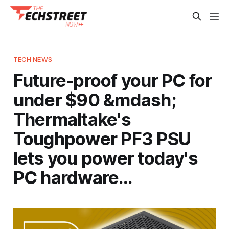
TECH NEWS
Future-proof your PC for
under $90 &mdash;
Thermaltake's
Toughpower PF3 PSU
lets you power today's
PC hardware…