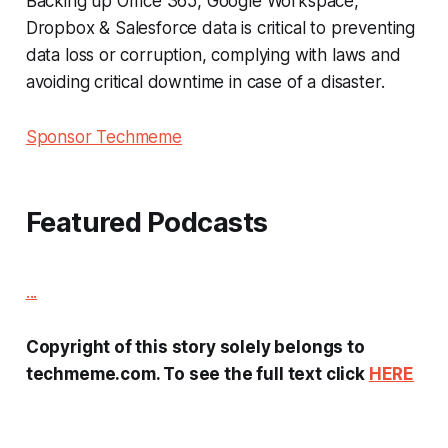
Backing up Office 365, Google Workspace,
Dropbox & Salesforce data is critical to preventing
data loss or corruption, complying with laws and
avoiding critical downtime in case of a disaster.
Sponsor Techmeme
Featured Podcasts
...
Copyright of this story solely belongs to
techmeme.com. To see the full text click
HERE