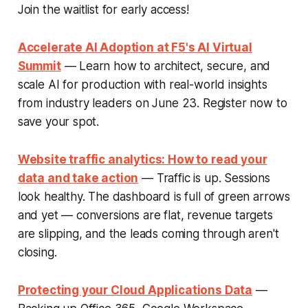
Join the waitlist for early access!
Accelerate AI Adoption at F5's AI Virtual
Summit
— Learn how to architect, secure, and
scale AI for production with real-world insights
from industry leaders on June 23. Register now to
save your spot.
Website traffic analytics: How to read your
data and take action
— Traffic is up. Sessions
look healthy. The dashboard is full of green arrows
and yet — conversions are flat, revenue targets
are slipping, and the leads coming through aren't
closing.
Protecting your Cloud Applications Data
—