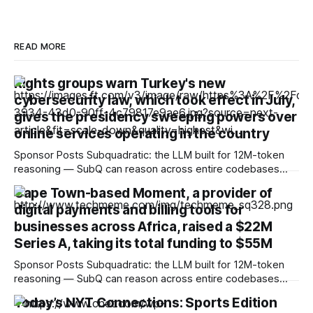
READ MORE
Rights groups warn Turkey's new
cybersecurity law, which took effect in July,
gives the presidency sweeping powers over
online services operating in the country
Sponsor Posts Subquadratic: the LLM built for 12M-token
reasoning — SubQ can reason across entire codebases
and document sets in one pass with no RAG workarounds.
Cape Town-based Moment, a provider of
Read how SubQ 1.1 Small holds near-perfect retrieval out to
digital payments and billing tools for
12M tokens. Most carriers track everything. Cape doesn't.
— Unlimited talk, text &
businesses across Africa, raised a $22M
Series A, taking its total funding to $55M
Sponsor Posts Subquadratic: the LLM built for 12M-token
reasoning — SubQ can reason across entire codebases
and document sets in one pass with no RAG workarounds.
Today’s NYT Connections: Sports Edition
Read how SubQ 1.1 Small holds near-perfect retrieval out to