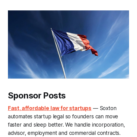
Sponsor Posts
Fast, affordable law for startups
— Soxton
automates startup legal so founders can move
faster and sleep better. We handle incorporation,
advisor, employment and commercial contracts.