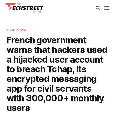
TECH NEWS
French government
warns that hackers used
a hijacked user account
to breach Tchap, its
encrypted messaging
app for civil servants
with 300,000+ monthly
users