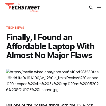
TECH NEWS
Finally, I Found an
Affordable Laptop With
Almost No Major Flaws
But one of the positive things with the 15.3-inch