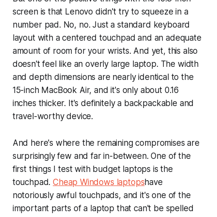
screen is that Lenovo didn't try to squeeze in a
number pad. No, no. Just a standard keyboard
layout with a centered touchpad and an adequate
amount of room for your wrists. And yet, this also
doesn't feel like an overly large laptop. The width
and depth dimensions are nearly identical to the
15-inch MacBook Air, and it's only about 0.16
inches thicker. It's definitely a backpackable and
travel-worthy device.
And here's where the remaining compromises are
surprisingly few and far in-between. One of the
first things I test with budget laptops is the
touchpad.
Cheap Windows laptops
have
notoriously awful touchpads, and it's one of the
important parts of a laptop that can't be spelled