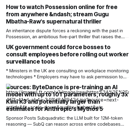
feel cross border campaigns are more accessible thanks to
How to watch Possession online for free
AI * SMBs see AI as key tool in remaining competitive in the
from anywhere &ndash; stream Gugu
future Barriers to cross-border and multi-region advertising
are being
Mbatha-Raw's supernatural thriller
An inheritance dispute forces a reckoning with the past in
Possession, an ambitious five-part thriller that raises the
ghosts of empire. When the heir of a British slave and
UK government could force bosses to
plantation owner dies and leaves the £50 million estate not
consult employees before rolling out worker
to his son Oliver Connaught (Jonny Lee Miller) but to
Jamaican
surveillance tools
* Ministers in the UK are consulting on workplace monitoring
technologies * Employers may have to ask permission to
implement surveillance tools that ensure employees are
Sources: ByteDance is pre-training an AI
working as contracted * The consultation includes
model with up to 10T parameters, roughly 3x
references to the use of artificial intelligence-assisted
monitoring The British government’s Make Work Pay
Kimi K3 and potentially larger than
strategy to overhaul employment rights
estimates for Anthropic's Mythos 5
Sponsor Posts Subquadratic: the LLM built for 12M-token
reasoning — SubQ can reason across entire codebases
and document sets in one pass with no RAG workarounds.