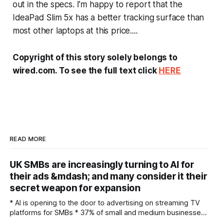
out in the specs. I'm happy to report that the
IdeaPad Slim 5x has a better tracking surface than
most other laptops at this price....
Copyright of this story solely belongs to
wired.com. To see the full text click
HERE
READ MORE
UK SMBs are increasingly turning to AI for
their ads &mdash; and many consider it their
secret weapon for expansion
* AI is opening to the door to advertising on streaming TV
platforms for SMBs * 37% of small and medium businesses