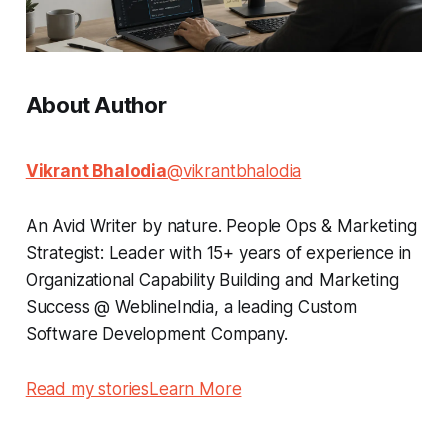
About Author
Vikrant Bhalodia
@vikrantbhalodia
An Avid Writer by nature. People Ops & Marketing
Strategist: Leader with 15+ years of experience in
Organizational Capability Building and Marketing
Success @ WeblineIndia, a leading Custom
Software Development Company.
Read my stories
Learn More