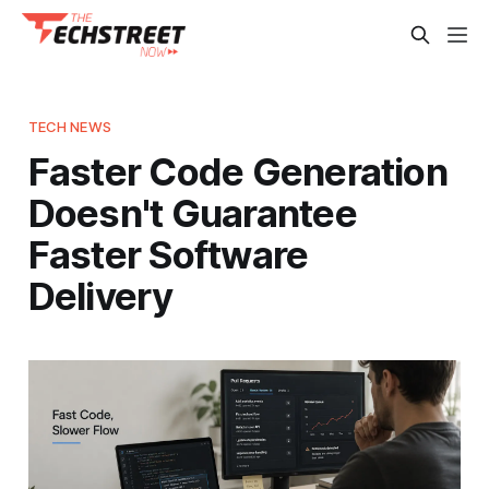
TECH NEWS
Faster Code Generation
Doesn't Guarantee
Faster Software
Delivery