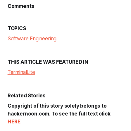
Comments
TOPICS
Software Engineering
THIS ARTICLE WAS FEATURED IN
Terminal
Lite
Related Stories
Copyright of this story solely belongs to
hackernoon.com. To see the full text click
HERE