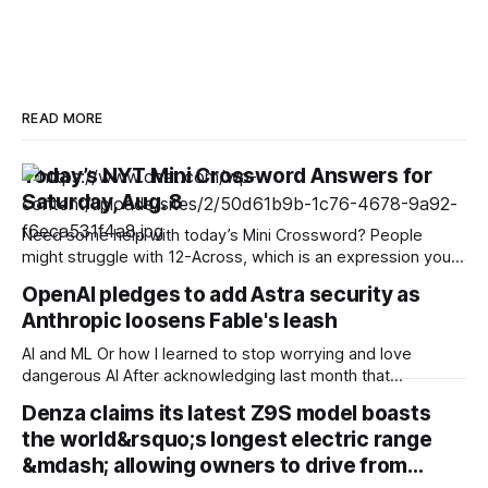
READ MORE
Today’s NYT Mini Crossword Answers for
Saturday, Aug. 8
Need some help with today’s Mini Crossword? People
might struggle with 12-Across, which is an expression you
rarely hear these days. Read on for all the answers. Mini
OpenAI pledges to add Astra security as
across clues and answers 1A clue: Five lines on sheet music
Anthropic loosens Fable's leash
Answer: STAFF 6A clue: Material for the Venus de Milo
AI and ML Or how I learned to stop worrying and love
dangerous AI After acknowledging last month that
unreleased AI models committed what for human
Denza claims its latest Z9S model boasts
perpetrators would be computer crimes, OpenAI now says
the world&rsquo;s longest electric range
it cannot rule out the possibility that Astra, a pending model
release not involved in its
&mdash; allowing owners to drive from…