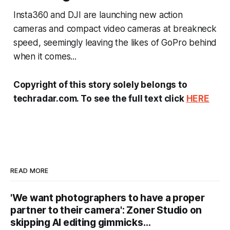
Insta360 and DJI are launching new action
cameras and compact video cameras at breakneck
speed, seemingly leaving the likes of GoPro behind
when it comes...
Copyright of this story solely belongs to
techradar.com. To see the full text click
HERE
READ MORE
'We want photographers to have a proper
partner to their camera': Zoner Studio on
skipping AI editing gimmicks…