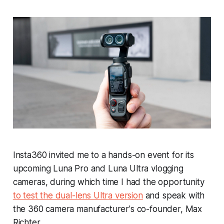
Insta360 invited me to a hands-on event for its
upcoming Luna Pro and Luna Ultra vlogging
cameras, during which time I had the opportunity
to test the dual-lens Ultra version
and speak with
the 360 camera manufacturer's co-founder, Max
Richter.