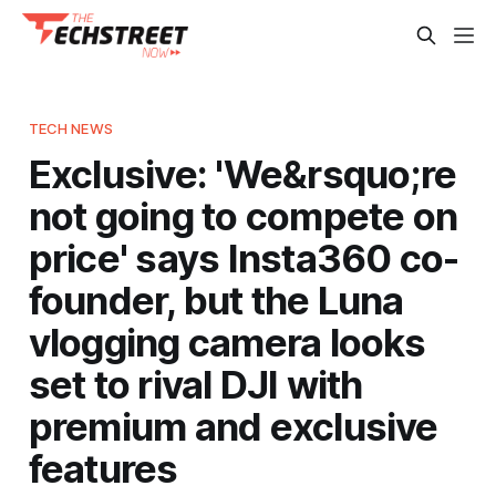
TECH NEWS
Exclusive: 'We&rsquo;re
not going to compete on
price' says Insta360 co-
founder, but the Luna
vlogging camera looks
set to rival DJI with
premium and exclusive
features