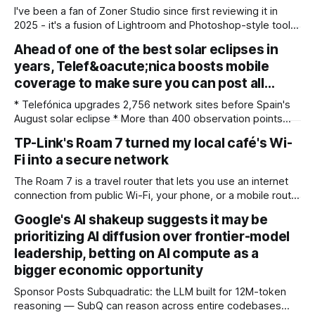
I've been a fan of Zoner Studio since first reviewing it in
2025 - it's a fusion of Lightroom and Photoshop-style tools
for photographers, with some compelling advantages over
Ahead of one of the best solar eclipses in
both. My team recently re-reviewed the photo editing and
years, Telef&oacute;nica boosts mobile
organizing software, complete with its big summer updates
coverage to make sure you can post all…
* Telefónica upgrades 2,756 network sites before Spain's
August solar eclipse * More than 400 observation points
received detailed mobile coverage assessments
TP-Link's Roam 7 turned my local café's Wi-
beforehand * Engineers adjusted base station settings to
Fi into a secure network
handle expected traffic surges efficiently Spain's upcoming
solar eclipse is expected to attract large crowds, prompting
The Roam 7 is a travel router that lets you use an internet
Telefónica to
connection from public Wi-Fi, your phone, or a mobile router
to create your own private network, providing an extra layer
Google's AI shakeup suggests it may be
of security and meaning that you can keep all devices
prioritizing AI diffusion over frontier-model
logged into one location when travelling. It’
leadership, betting on AI compute as a
bigger economic opportunity
Sponsor Posts Subquadratic: the LLM built for 12M-token
reasoning — SubQ can reason across entire codebases