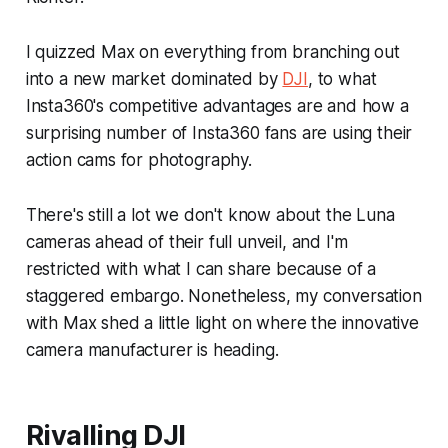
I quizzed Max on everything from branching out
into a new market dominated by
DJI
, to what
Insta360's competitive advantages are and how a
surprising number of Insta360 fans are using their
action cams for photography.
There's still a lot we don't know about the Luna
cameras ahead of their full unveil, and I'm
restricted with what I can share because of a
staggered embargo. Nonetheless, my conversation
with Max shed a little light on where the innovative
camera manufacturer is heading.
Rivalling DJI