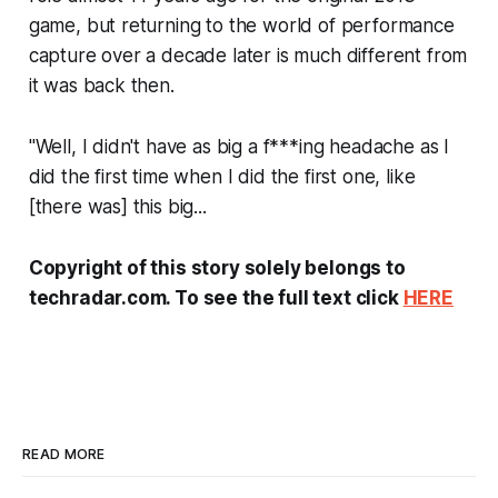
game, but returning to the world of performance
capture over a decade later is much different from
it was back then.
"Well, I didn't have as big a f***ing headache as I
did the first time when I did the first one, like
[there was] this big...
Copyright of this story solely belongs to
techradar.com. To see the full text click
HERE
READ MORE