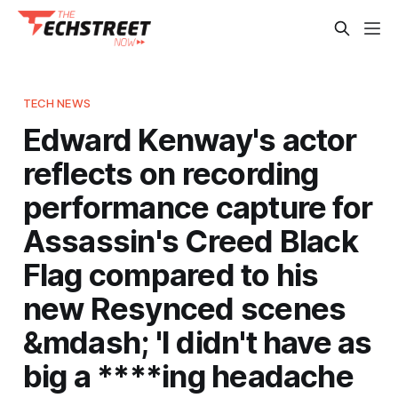
TECH NEWS
Edward Kenway's actor
reflects on recording
performance capture for
Assassin's Creed Black
Flag compared to his
new Resynced scenes
&mdash; 'I didn't have as
big a ****ing headache