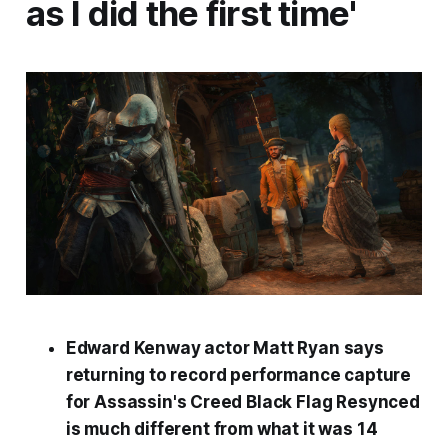
as I did the first time'
Edward Kenway actor Matt Ryan says
returning to record performance capture
for
Assassin's Creed Black Flag Resynced
is much different from what it was 14