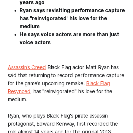
years ago
Ryan says revisiting performance capture
has "reinvigorated" his love for the
medium
He says voice actors are more than just
voice actors
Assassin's Creed
Black Flag
actor Matt Ryan has
said that returning to record performance capture
for the game's upcoming remake,
Black Flag
Resynced
, has "reinvigorated" his love for the
medium.
Ryan, who plays
Black Flag
's pirate assassin
protagonist, Edward Kenway, first recorded the
role almost 14 years ago for the original 2013