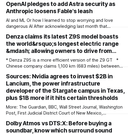
OpenAI pledges to add Astra security as
Anthropic loosens Fable's leash
AI and ML Or how I learned to stop worrying and love
dangerous AI After acknowledging last month that
unreleased AI models committed what for human
Denza claims its latest Z9S model boasts
perpetrators would be computer crimes, OpenAI now says
the world&rsquo;s longest electric range
it cannot rule out the possibility that Astra, a pending model
release not involved in its
&mdash; allowing owners to drive from…
* Denza Z9S is a more efficient version of the Z9 GT *
Chinese company claims 1,100 km (683 miles) between
charges * The flagship version starts at 349,800 yuan
Sources: Nvidia agrees to invest $2B in
($51,800) in China Denza’s Z9 GT has long been tipped as a
Lancium, the power infrastructure
genuine Porsche Taycan rival, touting serious performance
developer of the Stargate campus in Texas,
plus $1B more if it hits certain thresholds
More: The Guardian, BBC, Wall Street Journal, Washington
Post, First Judicial District Court of New Mexico,
TechCrunch, The Verge, The Information, nmdoj.gov,
Dolby Atmos vs DTS:X: Before buying a
Courthouse News Service, Fox News, CNBC, New York
soundbar, know which surround sound
Times, Quartz, Fox Business, Amnesty International USA,