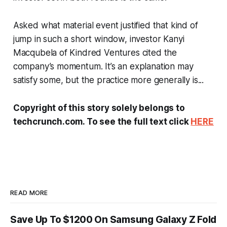
Asked what material event justified that kind of
jump in such a short window, investor Kanyi
Macqubela of Kindred Ventures cited the
company’s momentum. It’s an explanation may
satisfy some, but the practice more generally is...
Copyright of this story solely belongs to
techcrunch.com. To see the full text click
HERE
READ MORE
Save Up To $1200 On Samsung Galaxy Z Fold