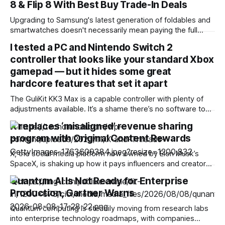
8 & Flip 8 With Best Buy Trade-In Deals
Upgrading to Samsung's latest generation of foldables and
smartwatches doesn't necessarily mean paying the full
sticker price. Best Buy is rolling out substantial trade-in
I tested a PC and Nintendo Switch 2
promotions across the new Galaxy Z8 series and
controller that looks like your standard Xbox
companion wearables, letting buyers shave up to $1,200 off
the flagship foldables or
gamepad — but it hides some great
hardcore features that set it apart
The GuliKit KK3 Max is a capable controller with plenty of
adjustments available. It’s a shame there’s no software to
make these, although the various button combinations are a
X replaces ‘misaligned’ revenue sharing
surprisingly viable alternative. It games well, with satisfying
program with Original Content Rewards
button presses, although the sticks and motion controls
aren’t as
X, the social media platform now owned by Elon Musk’s
SpaceX, is shaking up how it pays influencers and creators.
In announcing the change, the company said it will be
Quantum AI Is Not Ready for Enterprise
winding down its existing Revenue Sharing program and
Production, Gartner Warns
replacing it with something called Original Content Rewards.
X will stop
Quantum computing is steadily moving from research labs
into enterprise technology roadmaps, with companies