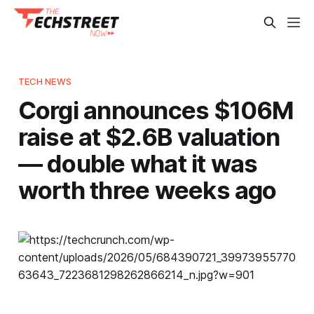
TECH NEWS
Corgi announces $106M
raise at $2.6B valuation
— double what it was
worth three weeks ago