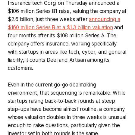
Insurance tech Corgi on Thursday announced a
$106 million Series B1 raise, valuing the company at
$2.6 billion, just three weeks after
announcing a
$160 million Series B at a $1.3 billion valuation
and
four months after its $108 million Series A. The
company offers insurance, working specifically
with startups in areas like tech, cyber, and general
liability; it counts Deel and Artisan among its
customers.
Even in the current go-go dealmaking
environment, that sequencing is remarkable. While
startups raising back-to-back rounds at steep
step-ups have become almost routine, a company
whose valuation doubles in three weeks is unusual
enough to raise questions, particularly given the
investor set in both rounds is the same.