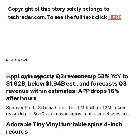
Copyright of this story solely belongs to
techradar.com. To see the full text click
HERE
READ MORE
AppLovin reports Q2 revenue up 53% YoY to
$1.92B, below $1.94B est., and forecasts Q3
revenue within estimates; APP drops 16%
after hours
Sponsor Posts Subquadratic: the LLM built for 12M-token
reasoning — SubQ can reason across entire codebases and
document sets in one pass with no RAG workarounds. Read
Adorable Tiny Vinyl turntable spins 4-inch
how SubQ 1.1 Small holds near-perfect retrieval out to 12M
records
tokens. Most carriers track everything. Cape doesn't. —