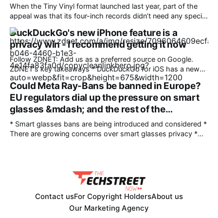
Unlimited talk, text &
When the Tiny Vinyl format launched last year, part of the
appeal was that its four-inch records didn’t need any special
hardware. Each traditionally pressed, numbered release
DuckDuckGo's new iPhone feature is a
carries two tracks, with up to four minutes of audio per side,
privacy win - I recommend getting it now
and plays on pretty much any regular turntable that allows
Follow ZDNET: Add us as a preferred source on Google.
ZDNET's key takeaways * DuckDuckGo for iOS has a new
privacy feature. * Copy Clean Link prevents tracking
Could Meta Ray-Bans be banned in Europe?
information from being copied. * You can share links
EU regulators dial up the pressure on smart
knowing they are clean. A new feature from DuckDuckGo's
iOS app automatically
glasses &mdash; and the rest of the…
* Smart glasses bans are being introduced and considered *
There are growing concerns over smart glasses privacy *
Could hardware changes solve people's concerns? I’ve
written a lot about the high likelihood of major smart
glasses regulation being introduced in various regions as the
technology garners more and more
Contact us
For Copyright Holders
About us
Our Marketing Agency