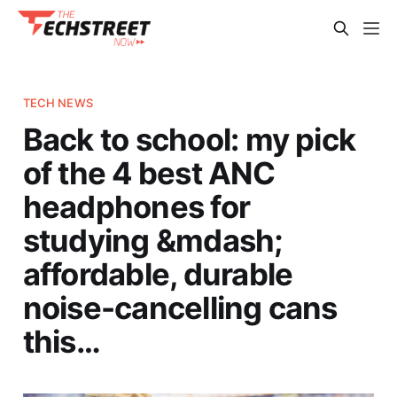
TECH NEWS
Back to school: my pick
of the 4 best ANC
headphones for
studying &mdash;
affordable, durable
noise-cancelling cans
this…