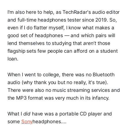
I'm also here to help, as TechRadar's audio editor
and full-time headphones tester since 2019. So,
even if I do flatter myself, I know what makes a
good set of headphones — and which pairs will
lend themselves to studying that
aren't
those
flagship sets few people can afford on a student
loan.
When I went to college, there was no Bluetooth
audio (why thank you but no really, it's true).
There were also no music streaming services and
the MP3 format was very much in its infancy.
What I
did
have was a portable CD player and
some
Sony
headphones....