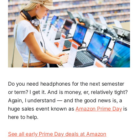
Do you need headphones for the next semester
or term? I get it. And is money, er, relatively tight?
Again, I understand — and the good news is, a
huge sales event known as
Amazon Prime Day
is
here to help.
See all early Prime Day deals at Amazon