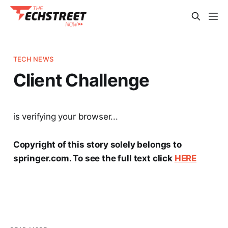
TECH NEWS
Client Challenge
is verifying your browser...
Copyright of this story solely belongs to
springer.com. To see the full text click
HERE