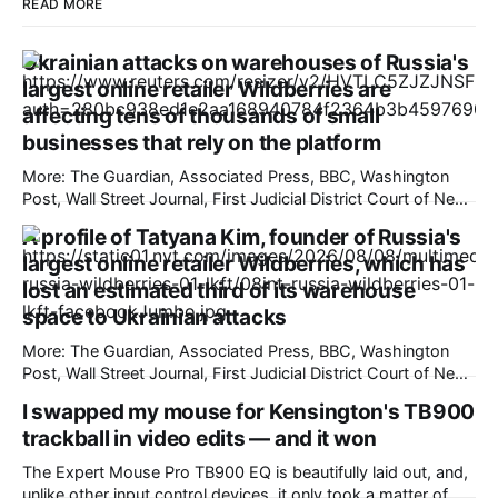
READ MORE
Ukrainian attacks on warehouses of Russia's
largest online retailer Wildberries are
affecting tens of thousands of small
businesses that rely on the platform
More: The Guardian, Associated Press, BBC, Washington
Post, Wall Street Journal, First Judicial District Court of New
Mexico, TechCrunch, The Information, Courthouse News
A profile of Tatyana Kim, founder of Russia's
Service, The Verge, New York Times, Raw Story, Deseret
largest online retailer Wildberries, which has
News, Overturned, Pixel Envy, Mashable, Fox News, Tech
Policy Press, Reclaim The Net, nmdoj.gov, Bloomberg
lost an estimated third of its warehouse
Government, KYMA-TV,
space to Ukrainian attacks
More: The Guardian, Associated Press, BBC, Washington
Post, Wall Street Journal, First Judicial District Court of New
Mexico, TechCrunch, Courthouse News Service, The
I swapped my mouse for Kensington's TB900
Information, The Verge, Overturned, Pixel Envy, Mashable,
trackball in video edits — and it won
Fox News, Tech Policy Press, Deseret News, New York
Times, Raw Story, Reclaim The Net, nmdoj.gov, Bloomberg
The Expert Mouse Pro TB900 EQ is beautifully laid out, and,
Government, The
unlike other input control devices, it only took a matter of