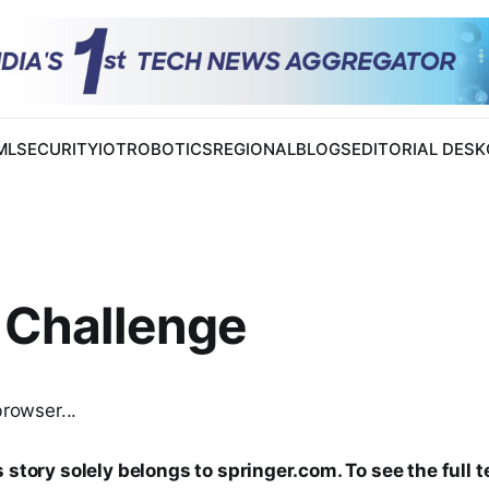
 ML
SECURITY
IOT
ROBOTICS
REGIONAL
BLOGS
EDITORIAL DESK
 Challenge
browser...
 story solely belongs to springer.com. To see the full t