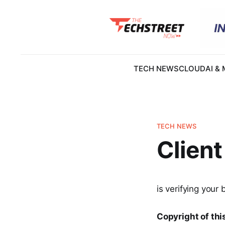
TECH NEWS
CLOUD
AI &
TECH NEWS
Client
is verifying your 
Copyright of this