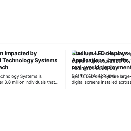
on Impacted by
Stadium LED displays:
d Technology Systems
Applications, benefits
ach
real-world deploymen
echnology Systems is
Sports LED displays are large
er 3.8 million individuals that
digital screens installed acro
al information was stolen in a
environments to deliver live m
hio,
content, advertising, and fan
rovides advanced financial and
programming. Today, these d
le technology to healthcare
changed what’s possible both
d organizations. It claims to
outside sports venues. Marke
with more than 4,500
strongly supports this trend. 
fices and
LED stadium screens market i
to