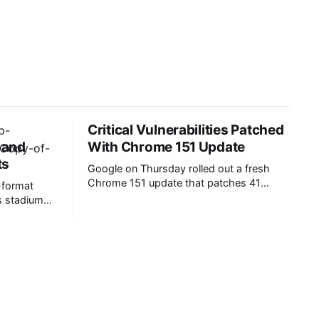
Critical Vulnerabilities Patched
, and
With Chrome 151 Update
ts
Google on Thursday rolled out a fresh
Chrome 151 update that patches 41
-format
critical- and high-severity vulnerabilities.
ss stadium
Over two dozen security defects are
atch
memory safety bugs that could lead to
 engagement
data corruption, crashes, and arbitrary
isplays have
code execution. The latest Chrome
 inside and
update resolves six critical-severity flaws,
t data
including five use-after-free issues in
The global
s projected