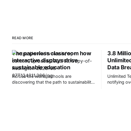
READ MORE
The paperless classroom how
3.8 Milli
interactive displays drive
Unlimite
sustainable education
Data Bre
Across the world, schools are
Unlimited T
discovering that the path to sustainability
notifying ov
runs straight through their classrooms.
their person
It’s transforming education in a very good
data breach. Based in Montgomery, O
way. Picture this: A classroom that saves
Unlimited p
thousands of sheets of paper each year,
revenue cyc
students who collaborate on virtual
providers an
whiteboards, and teachers who share
be working 
content digitally.
oncology of