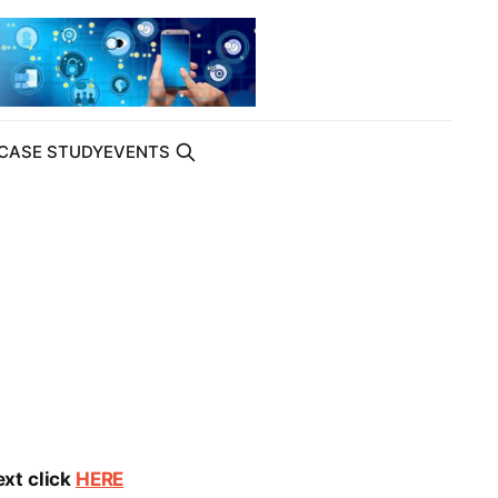
CASE STUDY
EVENTS
ext click
HERE