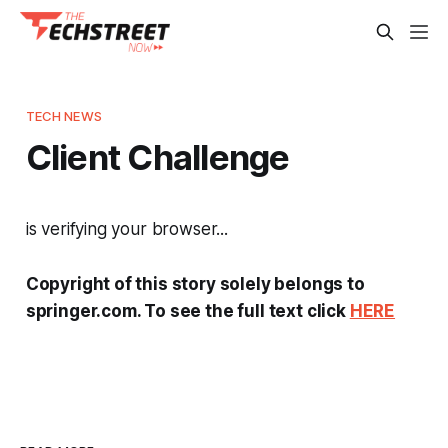
TECH NEWS
Client Challenge
is verifying your browser...
Copyright of this story solely belongs to
springer.com. To see the full text click
HERE