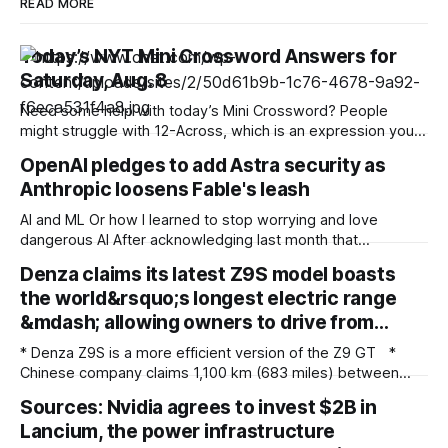
READ MORE
Today’s NYT Mini Crossword Answers for
Saturday, Aug. 8
Need some help with today’s Mini Crossword? People
might struggle with 12-Across, which is an expression you
rarely hear these days. Read on for all the answers. Mini
OpenAI pledges to add Astra security as
across clues and answers 1A clue: Five lines on sheet music
Anthropic loosens Fable's leash
Answer: STAFF 6A clue: Material for the Venus de Milo
AI and ML Or how I learned to stop worrying and love
dangerous AI After acknowledging last month that
unreleased AI models committed what for human
Denza claims its latest Z9S model boasts
perpetrators would be computer crimes, OpenAI now says
the world&rsquo;s longest electric range
it cannot rule out the possibility that Astra, a pending model
release not involved in its
&mdash; allowing owners to drive from…
* Denza Z9S is a more efficient version of the Z9 GT *
Chinese company claims 1,100 km (683 miles) between
charges * The flagship version starts at 349,800 yuan
Sources: Nvidia agrees to invest $2B in
($51,800) in China Denza’s Z9 GT has long been tipped as a
Lancium, the power infrastructure
genuine Porsche Taycan rival, touting serious performance