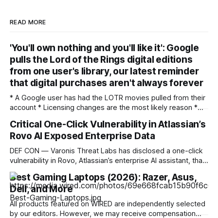
READ MORE
'You'll own nothing and you'll like it': Google
pulls the Lord of the Rings digital editions
from one user's library, our latest reminder
that digital purchases aren't always forever
* A Google user has had the LOTR movies pulled from their
account * Licensing changes are the most likely reason *
It's another argument for physical media — or for piracy
Critical One-Click Vulnerability in Atlassian’s
We've seen multiple incidents over the years where users
Rovo AI Exposed Enterprise Data
have had movies and shows in their digital libraries
DEF CON — Varonis Threat Labs has disclosed a one-click
vulnerability in Rovo, Atlassian’s enterprise AI assistant, that
let a specially crafted link seed attacker-controlled
Best Gaming Laptops (2026): Razer, Asus,
instructions directly into a user’s live AI session. Dubbed
Dell, and More
RovoBlast, the flaw required no jailbreak and no permission
bypass, relying on the fact that
All products featured on WIRED are independently selected
by our editors. However, we may receive compensation