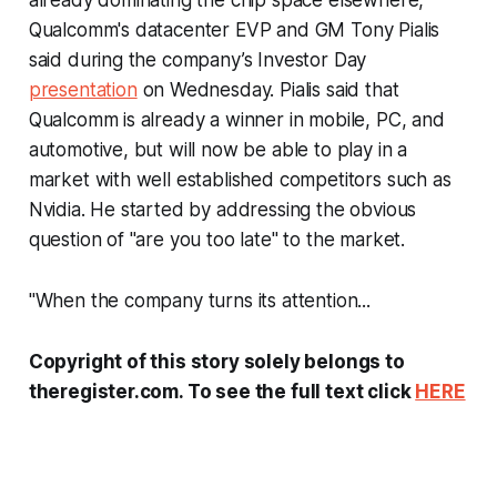
already dominating the chip space elsewhere,
Qualcomm's datacenter EVP and GM Tony Pialis
said during the company’s Investor Day
presentation
on Wednesday. Pialis said that
Qualcomm is already a winner in mobile, PC, and
automotive, but will now be able to play in a
market with well established competitors such as
Nvidia. He started by addressing the obvious
question of "are you too late" to the market.
"When the company turns its attention...
Copyright of this story solely belongs to
theregister.com. To see the full text click
HERE