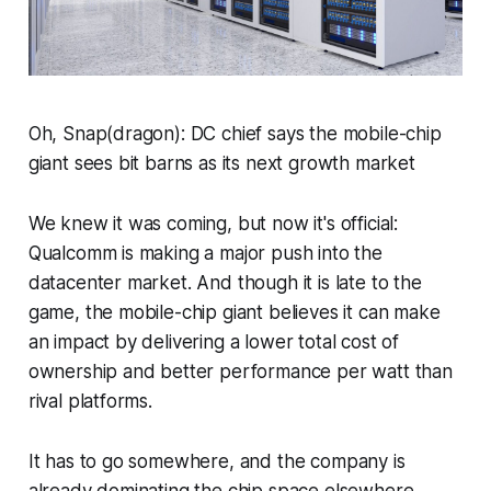
Oh, Snap(dragon): DC chief says the mobile-chip
giant sees bit barns as its next growth market
We knew it was coming, but now it's official:
Qualcomm is making a major push into the
datacenter market. And though it is late to the
game, the mobile-chip giant believes it can make
an impact by delivering a lower total cost of
ownership and better performance per watt than
rival platforms.
It has to go somewhere, and the company is