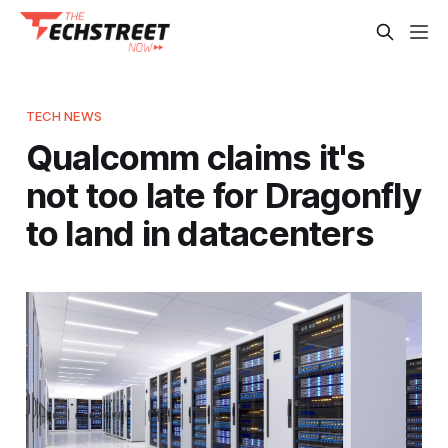
TECH NEWS
Qualcomm claims it's
not too late for Dragonfly
to land in datacenters