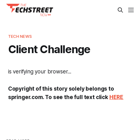
TECH NEWS
Client Challenge
is verifying your browser...
Copyright of this story solely belongs to
springer.com. To see the full text click
HERE