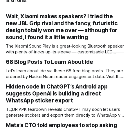
READ MORE
Wait, Xiaomi makes speakers? I tried the
new JBL Grip rival and the fancy, futuristic
design totally won me over — although for
sound, I found it a little wanting
The Xiaomi Sound Play is a great-looking Bluetooth speaker
with plenty of tricks up its sleeve — customizable LED
lighting, excellent waterproofing, and an eye-catching
68 Blog Posts To Learn About Ide
infinity mirror to name a few. Audio isn’t the most open or
insightful, but it’s still clear and good enough for the
Let's learn about Ide via these 68 free blog posts. They are
speaker’s
ordered by HackerNoon reader engagement data. Visit the
Learn Repo or LearnRepo.com to find the most read blog
Hidden code in ChatGPT’s Android app
posts about any technology. An IDE (Integrated
suggests OpenAI is building a direct
Development Environment) is a software application that
provides comprehensive facilities
WhatsApp sticker export
TL;DR APK teardown reveals ChatGPT may soon let users
generate stickers and export them directly to WhatsApp via
an “Add to WhatsApp” button. Not announced by OpenAI.
Meta’s CTO told employees to stop asking
Not live yet. Hidden code in ChatGPT’s latest Android app