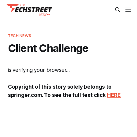
TECH NEWS
Client Challenge
is verifying your browser...
Copyright of this story solely belongs to
springer.com. To see the full text click
HERE