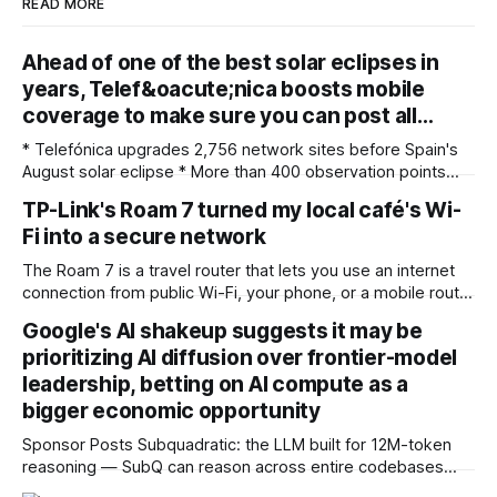
READ MORE
Ahead of one of the best solar eclipses in
years, Telef&oacute;nica boosts mobile
coverage to make sure you can post all…
* Telefónica upgrades 2,756 network sites before Spain's
August solar eclipse * More than 400 observation points
received detailed mobile coverage assessments
TP-Link's Roam 7 turned my local café's Wi-
beforehand * Engineers adjusted base station settings to
Fi into a secure network
handle expected traffic surges efficiently Spain's upcoming
solar eclipse is expected to attract large crowds, prompting
The Roam 7 is a travel router that lets you use an internet
Telefónica to
connection from public Wi-Fi, your phone, or a mobile router
to create your own private network, providing an extra layer
Google's AI shakeup suggests it may be
of security and meaning that you can keep all devices
prioritizing AI diffusion over frontier-model
logged into one location when travelling. It’
leadership, betting on AI compute as a
bigger economic opportunity
Sponsor Posts Subquadratic: the LLM built for 12M-token
reasoning — SubQ can reason across entire codebases
and document sets in one pass with no RAG workarounds.