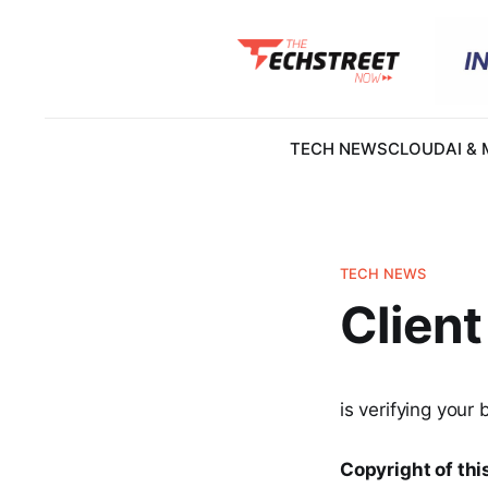
TECH NEWS
CLOUD
AI &
TECH NEWS
Client
is verifying your 
Copyright of this