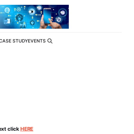
CASE STUDY
EVENTS
ext click
HERE