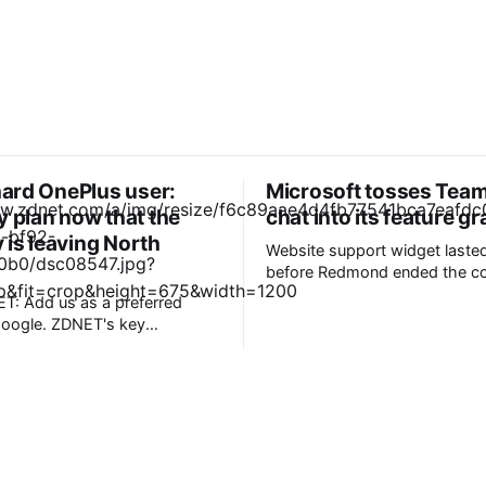
ehard OnePlus user:
Microsoft tosses Team
y plan now that the
chat into its feature g
is leaving North
Website support widget laste
before Redmond ended the co
Microsoft is killing Live chat 
T: Add us as a preferred
about 18 months after launch 
ZDNET's key
to "focus investments on new
engagement and communicat
in North America and Europe.
experiences." The service will be retired
hones will receive updates,
on October 5, when custome
. * Nothing phones
will
 to OnePlus, and Motorola
for
husiasts.