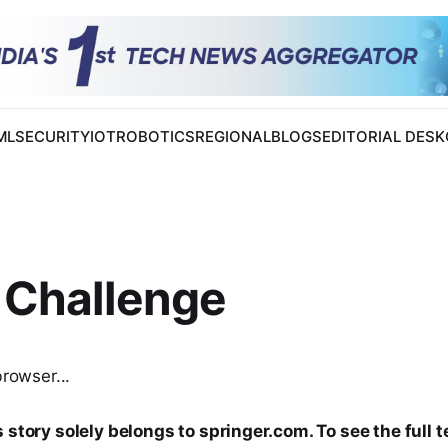
 ML
SECURITY
IOT
ROBOTICS
REGIONAL
BLOGS
EDITORIAL DESK
 Challenge
browser...
 story solely belongs to springer.com. To see the full t