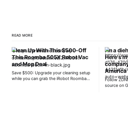
READ MORE
Clean Up With This $500-Off
I'm a di
This Roomba 505X Robot Vac
Here's m
and Mop Deal
company 
America
Save $500: Upgrade your cleaning setup
while you can grab the iRobot Roomba
Follow ZDNE
Plus 505X Robot Vacuum and Mop for
source on Google. 
just $500. That is a huge 50% off its
takeaways * OnePlus has ceased
usual $1,000 retail price, all without
operations 
entering any codes or clipping any
* Existing p
coupons. Note that the FCC recently
patches, and support
confirmed an
are similar
offers value. Today is a sad day 
Android ent