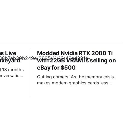
s Live
Modded Nvidia RTX 2080 Ti
raveyard
with 22GB VRAM is selling on
eBay for $500
d 18 months
nversation
Cutting corners: As the memory crisis
in Teams
makes modern graphics cards less
as it seeks
affordable each month, users,
er customer
manufacturers, repair shops, and resellers
ion
are finding creative ways to squeeze
every gigabyte of VRAM out of a skewed
r messages
market. One method involves upgrading a
nearly decade-old flagship GPU. Budget
users shopping for a path