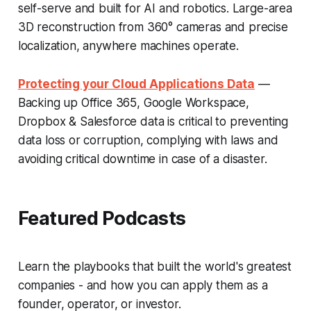
self-serve and built for AI and robotics. Large-area
3D reconstruction from 360° cameras and precise
localization, anywhere machines operate.
Protecting your Cloud Applications Data
—
Backing up Office 365, Google Workspace,
Dropbox & Salesforce data is critical to preventing
data loss or corruption, complying with laws and
avoiding critical downtime in case of a disaster.
Featured Podcasts
Learn the playbooks that built the world's greatest
companies - and how you can apply them as a
founder, operator, or investor.