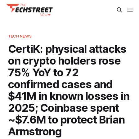
TECH NEWS
CertiK: physical attacks
on crypto holders rose
75% YoY to 72
confirmed cases and
$41M in known losses in
2025; Coinbase spent
~$7.6M to protect Brian
Armstrong