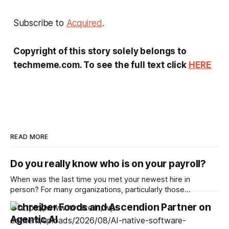
Subscribe to
Acquired
.
Copyright of this story solely belongs to
techmeme.com. To see the full text click
HERE
READ MORE
Do you really know who is on your payroll?
When was the last time you met your newest hire in
person? For many organizations, particularly those
operating remotely, the answer is increasingly never. With
Schreiber Foods and Ascendion Partner on
one in five companies worldwide adopting a fully remote
Agentic AI
model, hiring virtually has become increasingly popular,