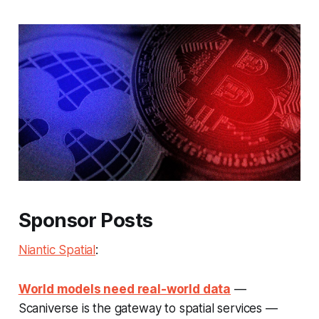
Sponsor Posts
Niantic Spatial
:
World models need real-world data
—
Scaniverse is the gateway to spatial services —