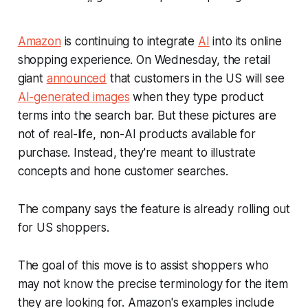
Amazon
is continuing to integrate
AI
into its online
shopping experience. On Wednesday, the retail
giant
announced
that customers in the US will see
AI-generated images
when they type product
terms into the search bar. But these pictures are
not of real-life, non-AI products available for
purchase. Instead, they're meant to illustrate
concepts and hone customer searches.
The company says the feature is already rolling out
for US shoppers.
The goal of this move is to assist shoppers who
may not know the precise terminology for the item
they are looking for. Amazon's examples include