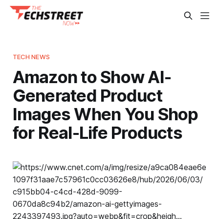
TECH NEWS
Amazon to Show AI-
Generated Product
Images When You Shop
for Real-Life Products