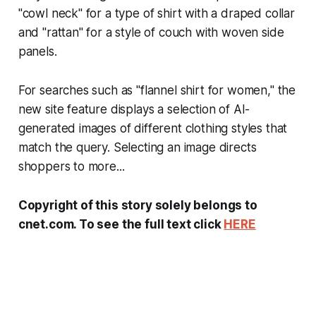
"cowl neck" for a type of shirt with a draped collar
and "rattan" for a style of couch with woven side
panels.
For searches such as "flannel shirt for women," the
new site feature displays a selection of AI-
generated images of different clothing styles that
match the query. Selecting an image directs
shoppers to more...
Copyright of this story solely belongs to
cnet.com. To see the full text click
HERE