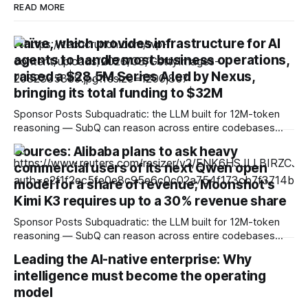
READ MORE
Naïve, which provides infrastructure for AI
agents to handle most business operations,
raised a $28.5M Series A led by Nexus,
bringing its total funding to $32M
Sponsor Posts Subquadratic: the LLM built for 12M-token
reasoning — SubQ can reason across entire codebases
and document sets in one pass with no RAG workarounds.
Sources: Alibaba plans to ask heavy
Read how SubQ 1.1 Small holds near-perfect retrieval out to
commercial users of its next Qwen open
12M tokens. Most carriers track everything. Cape doesn't.
— Unlimited talk, text &
model for a share of revenue; Moonshot's
Kimi K3 requires up to a 30% revenue share
Sponsor Posts Subquadratic: the LLM built for 12M-token
reasoning — SubQ can reason across entire codebases
and document sets in one pass with no RAG workarounds.
Leading the AI-native enterprise: Why
Read how SubQ 1.1 Small holds near-perfect retrieval out to
intelligence must become the operating
12M tokens. Most carriers track everything. Cape doesn't.
— Unlimited talk, text &
model