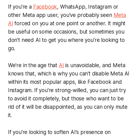
If you're a
Facebook
, WhatsApp, Instagram or
other Meta app user, you've probably seen
Meta
AI
forced on you at one point or another. It might
be useful on some occasions, but sometimes you
don't need AI to get you where you're looking to
go.
We're in the age that
AI
is unavoidable, and Meta
knows that, which is why you can't disable Meta AI
within its most popular apps, like Facebook and
Instagram. If you're strong-willed, you can just try
to avoid it completely, but those who want to be
rid of it will be disappointed, as you can only mute
it.
If you're looking to soften AI's presence on