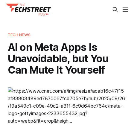
TECH NEWS
AI on Meta Apps Is
Unavoidable, but You
Can Mute It Yourself