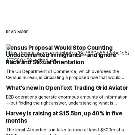
READ MORE
Census Proposal Would Stop Counting
Undocumented Immigrants—and Ignore
Race and Sexual Orientation
The US Department of Commerce, which oversees the
Census Bureau, is circulating a proposed rule that would
cease the collection of demographic data on racial
What’s new in OpenText Trading Grid Aviator
minorities and LGBTQ+ people and prevent undocumented
immigrants from being counted in the 2030 census,
B2B operations generate enormous amounts of information
according to documents viewed by WIRED. The decision
—but finding the right answer, understanding what is
could have
happening, and knowing what to do next can still take time.
Harvey is raising at $15.5bn, up 40% in five
OpenText™ Trading Grid Aviator brings AI directly into
months
OpenText™ Business Network, helping users turn that
operational complexity into accessible, actionable business
The legal-AI startup is in talks to raise at least $500m at a
intelligence. Embedded across