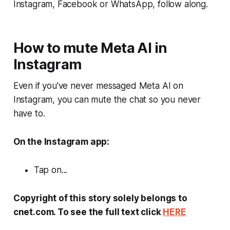
Instagram, Facebook or WhatsApp, follow along.
How to mute Meta AI in
Instagram
Even if you've never messaged Meta AI on
Instagram, you can mute the chat so you never
have to.
On the Instagram app:
Tap on...
Copyright of this story solely belongs to
cnet.com. To see the full text click
HERE