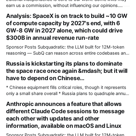
earn us a commission, without influencing our opinions.
These soundbars come with Dolby Atmos and DTS:X audio
Analysis: SpaceX is on track to build ~10 GW
technologies and they are available at a discount of up to
of compute capacity by 2027's end, with 6
75% on Amazon right now. Our Picks FAQs
GW-8 GW in 2027 alone, which could drive
ProductRatingPrice Samsung 300
$300B in annual revenue run-rate
Sponsor Posts Subquadratic: the LLM built for 12M-token
reasoning — SubQ can reason across entire codebases and
document sets in one pass with no RAG workarounds. Read
Russia is kickstarting its plans to dominate
how SubQ 1.1 Small holds near-perfect retrieval out to 12M
the space race once again &mdash; but it will
tokens. Most carriers track everything. Cape doesn't. —
Unlimited talk, text &
have to depend on Chinese…
* Chinese equipment fills critical roles, though it represents
only a small share overall * Russia plans to quadruple annual
Angara rocket production within the next decade * Internal
Anthropic announces a feature that allows
documents expose extensive factory upgrades supporting
different Claude Code sessions to message
future rocket manufacturing Russia is pushing to significantly
grow production of its Angara space rockets, to quadruple
each other with updates and other
annual
information, available on macOS and Linux
Sponsor Posts Subquadratic: the LLM built for 12M-token