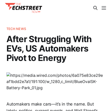
TECH NEWS
After Struggling With
EVs, US Automakers
Pivot to Energy
Automakers make cars—it’s in the name. But
lately, politics, current events, and Wall Street’s