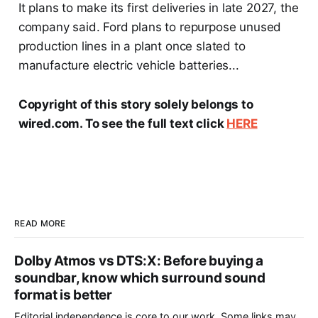
It plans to make its first deliveries in late 2027, the
company said. Ford plans to repurpose unused
production lines in a plant once slated to
manufacture electric vehicle batteries...
Copyright of this story solely belongs to
wired.com. To see the full text click
HERE
READ MORE
Dolby Atmos vs DTS:X: Before buying a
soundbar, know which surround sound
format is better
Editorial independence is core to our work. Some links may