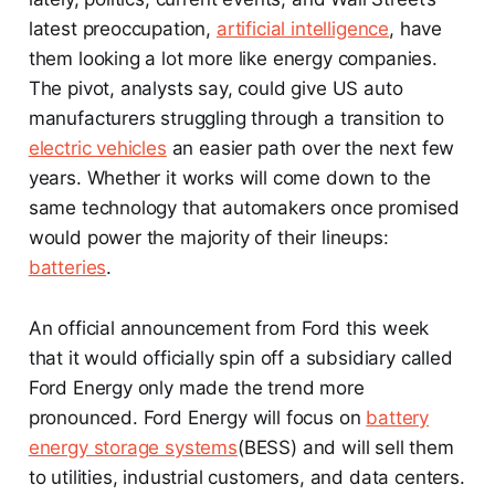
latest preoccupation,
artificial intelligence
, have
them looking a lot more like energy companies.
The pivot, analysts say, could give US auto
manufacturers struggling through a transition to
electric vehicles
an easier path over the next few
years. Whether it works will come down to the
same technology that automakers once promised
would power the majority of their lineups:
batteries
.
An official announcement from Ford this week
that it would officially spin off a subsidiary called
Ford Energy only made the trend more
pronounced. Ford Energy will focus on
battery
energy storage systems
(BESS) and will sell them
to utilities, industrial customers, and data centers.