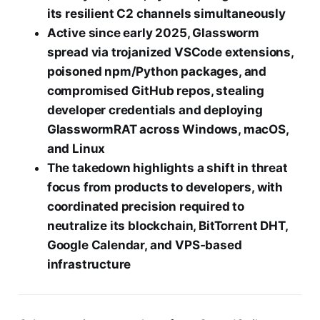
its resilient C2 channels simultaneously
Active since early 2025, Glassworm
spread via trojanized VSCode extensions,
poisoned npm/Python packages, and
compromised GitHub repos, stealing
developer credentials and deploying
GlasswormRAT across Windows, macOS,
and Linux
The takedown highlights a shift in threat
focus from products to developers, with
coordinated precision required to
neutralize its blockchain, BitTorrent DHT,
Google Calendar, and VPS‑based
infrastructure