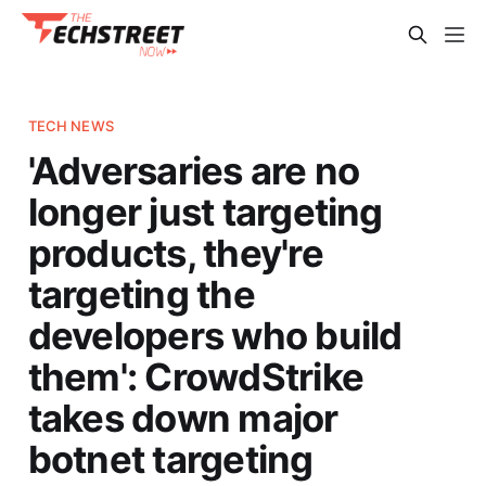
TECH NEWS
'Adversaries are no
longer just targeting
products, they're
targeting the
developers who build
them': CrowdStrike
takes down major
botnet targeting