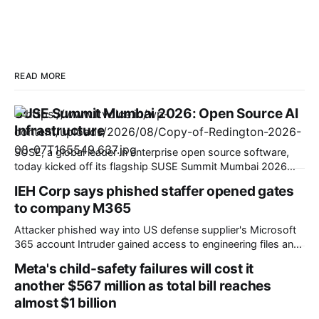
READ MORE
SUSE Summit Mumbai 2026: Open Source AI
Infrastructure
SUSE, a global leader in enterprise open source software,
today kicked off its flagship SUSE Summit Mumbai 2026
under the theme Shape Your Resilient Future. At the event,
IEH Corp says phished staffer opened gates
SUSE unveiled its strategic roadmap to help Indian
to company M365
enterprises navigate rapid digital transformation, comply
with evolving national data policies, and scale AI
Attacker phished way into US defense supplier's Microsoft
365 account Intruder gained access to engineering files and
potentially export-controlled technical data US defense and
Meta's child-safety failures will cost it
aerospace supplier IEH Corporation 'fessed up that a
another $567 million as total bill reaches
criminal managed to break into its Microsoft 365 mailbox in
almost $1 billion
a filing with regulators. In