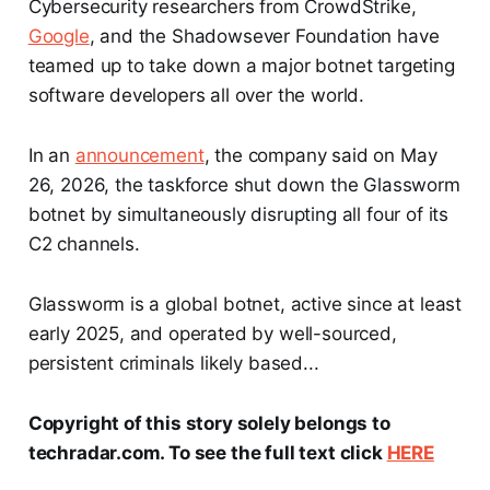
Cybersecurity researchers from CrowdStrike,
Google
, and the Shadowsever Foundation have
teamed up to take down a major botnet targeting
software developers all over the world.
In an
announcement
, the company said on May
26, 2026, the taskforce shut down the Glassworm
botnet by simultaneously disrupting all four of its
C2 channels.
Glassworm is a global botnet, active since at least
early 2025, and operated by well-sourced,
persistent criminals likely based...
Copyright of this story solely belongs to
techradar.com. To see the full text click
HERE