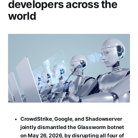
developers across the
world
CrowdStrike, Google, and Shadowserver
jointly dismantled the Glassworm botnet
on May 26, 2026, by disrupting all four of