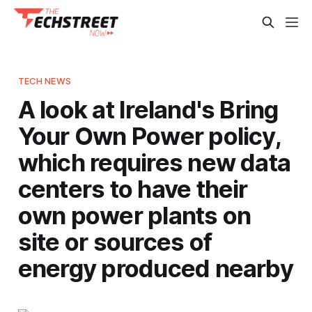
TECH NEWS
A look at Ireland's Bring
Your Own Power policy,
which requires new data
centers to have their
own power plants on
site or sources of
energy produced nearby