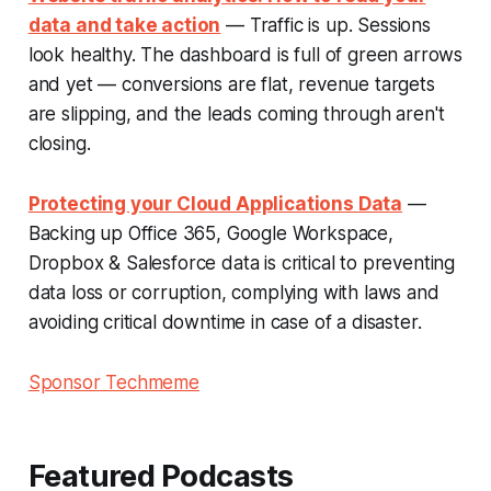
data and take action
— Traffic is up. Sessions
look healthy. The dashboard is full of green arrows
and yet — conversions are flat, revenue targets
are slipping, and the leads coming through aren't
closing.
Protecting your Cloud Applications Data
—
Backing up Office 365, Google Workspace,
Dropbox & Salesforce data is critical to preventing
data loss or corruption, complying with laws and
avoiding critical downtime in case of a disaster.
Sponsor Techmeme
Featured Podcasts