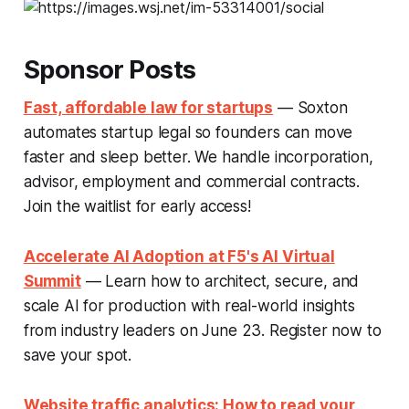
Sponsor Posts
Fast, affordable law for startups
— Soxton
automates startup legal so founders can move
faster and sleep better. We handle incorporation,
advisor, employment and commercial contracts.
Join the waitlist for early access!
Accelerate AI Adoption at F5's AI Virtual
Summit
— Learn how to architect, secure, and
scale AI for production with real-world insights
from industry leaders on June 23. Register now to
save your spot.
Website traffic analytics: How to read your