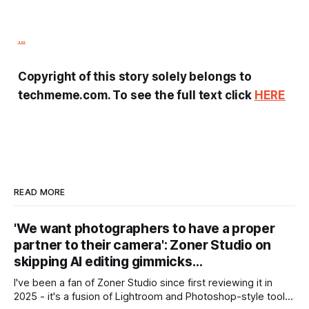
...
Copyright of this story solely belongs to
techmeme.com. To see the full text click
HERE
READ MORE
'We want photographers to have a proper
partner to their camera': Zoner Studio on
skipping AI editing gimmicks…
I've been a fan of Zoner Studio since first reviewing it in
2025 - it's a fusion of Lightroom and Photoshop-style tools