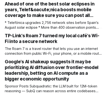
for photographers, with some compelling advantages over
Ahead of one of the best solar eclipses in
both. My team recently re-reviewed the photo editing and
years, Telef&oacute;nica boosts mobile
organizing software, complete with its big summer updates
coverage to make sure you can post all…
* Telefónica upgrades 2,756 network sites before Spain's
August solar eclipse * More than 400 observation points
received detailed mobile coverage assessments
TP-Link's Roam 7 turned my local café's Wi-
beforehand * Engineers adjusted base station settings to
Fi into a secure network
handle expected traffic surges efficiently Spain's upcoming
solar eclipse is expected to attract large crowds, prompting
The Roam 7 is a travel router that lets you use an internet
Telefónica to
connection from public Wi-Fi, your phone, or a mobile router
to create your own private network, providing an extra layer
Google's AI shakeup suggests it may be
of security and meaning that you can keep all devices
prioritizing AI diffusion over frontier-model
logged into one location when travelling. It’
leadership, betting on AI compute as a
bigger economic opportunity
Sponsor Posts Subquadratic: the LLM built for 12M-token
reasoning — SubQ can reason across entire codebases
and document sets in one pass with no RAG workarounds.
Read how SubQ 1.1 Small holds near-perfect retrieval out to
12M tokens. Most carriers track everything. Cape doesn't.