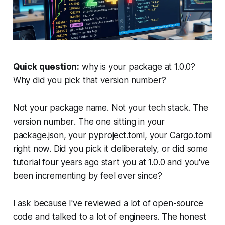
Quick question:
why is your package at 1.0.0?
Why did you pick that version number?
Not your package name. Not your tech stack. The
version number
. The one sitting in your
package.json, your pyproject.toml, your Cargo.toml
right now. Did you pick it deliberately, or did some
tutorial four years ago start you at 1.0.0 and you've
been incrementing by feel ever since?
I ask because I've reviewed a lot of open-source
code and talked to a lot of engineers. The honest