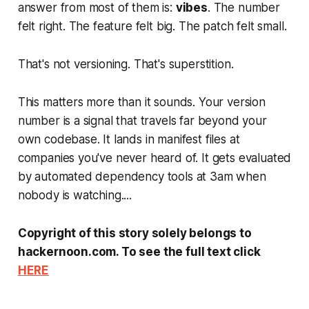
answer from most of them is:
vibes
. The number
felt right. The feature felt big. The patch felt small.
That's not versioning. That's superstition.
This matters more than it sounds. Your version
number is a signal that travels far beyond your
own codebase. It lands in manifest files at
companies you've never heard of. It gets evaluated
by automated dependency tools at 3am when
nobody is watching....
Copyright of this story solely belongs to
hackernoon.com. To see the full text click
HERE