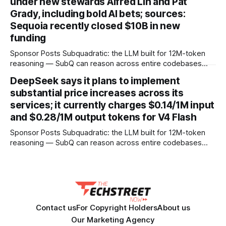
under new stewards Alfred Lin and Pat
Grady, including bold AI bets; sources:
Sequoia recently closed $10B in new
funding
Sponsor Posts Subquadratic: the LLM built for 12M-token
reasoning — SubQ can reason across entire codebases
and document sets in one pass with no RAG workarounds.
DeepSeek says it plans to implement
Read how SubQ 1.1 Small holds near-perfect retrieval out to
substantial price increases across its
12M tokens. Most carriers track everything. Cape doesn't.
— Unlimited talk, text &
services; it currently charges $0.14/1M input
and $0.28/1M output tokens for V4 Flash
Sponsor Posts Subquadratic: the LLM built for 12M-token
reasoning — SubQ can reason across entire codebases
and document sets in one pass with no RAG workarounds.
Read how SubQ 1.1 Small holds near-perfect retrieval out to
12M tokens. Most carriers track everything. Cape doesn't.
— Unlimited talk, text &
Contact us
For Copyright Holders
About us
Our Marketing Agency