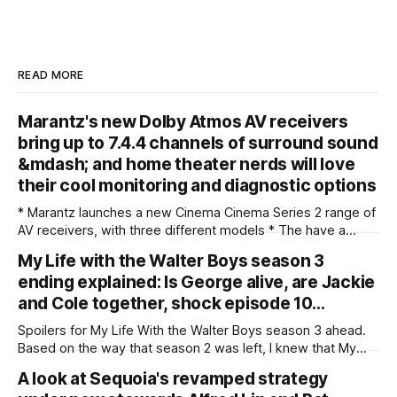
READ MORE
Marantz's new Dolby Atmos AV receivers
bring up to 7.4.4 channels of surround sound
&mdash; and home theater nerds will love
their cool monitoring and diagnostic options
* Marantz launches a new Cinema Cinema Series 2 range of
AV receivers, with three different models * The have a
brand new 32-bit DAC across all three models, plus optional
My Life with the Walter Boys season 3
Dirac room correction available on all * There's also
ending explained: Is George alive, are Jackie
improved HDMI 2.1 gaming support, including 1440p
passthrough and AMD
and Cole together, shock episode 10…
Spoilers for My Life With the Walter Boys season 3 ahead.
Based on the way that season 2 was left, I knew that My
Life With the Walter Boys season 3 was going to be a wild
A look at Sequoia's revamped strategy
ride — but I still didn't see that ending coming. The Netflix