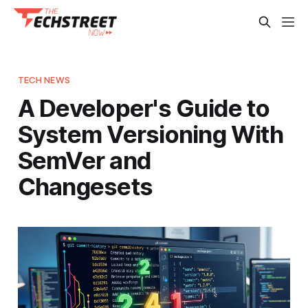
TECH NEWS
A Developer's Guide to
System Versioning With
SemVer and
Changesets