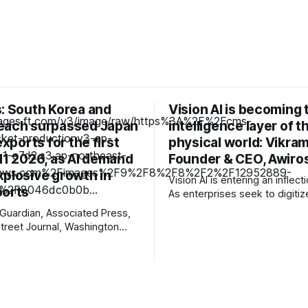
s: South Korea and
Vision AI is becoming 
each surpassed Japan
intelligence layer of t
exports for the first
physical world: Vikra
H1 2026, as AI demand
Founder & CEO, Awiro
xplosive growth in
Vision AI is entering an inflect
ports
As enterprises seek to digitiz
operations, video is emerging
Guardian, Associated Press,
the richest yet least-utilized 
Street Journal, Washington
sources. In this interview, Vi
 Judicial District Court of New
Founder & CEO, Awiros shares
chCrunch, The Information,
next decade will belong to Phy
 Courthouse News Service,
why platforms will outperform
 New York Times, Raw Story,
e Net, Deseret News,