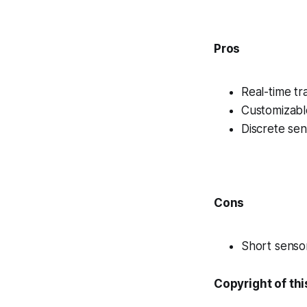
Pros
Real-time tr
Customizabl
Discrete se
Cons
Short sensor
Copyright of thi