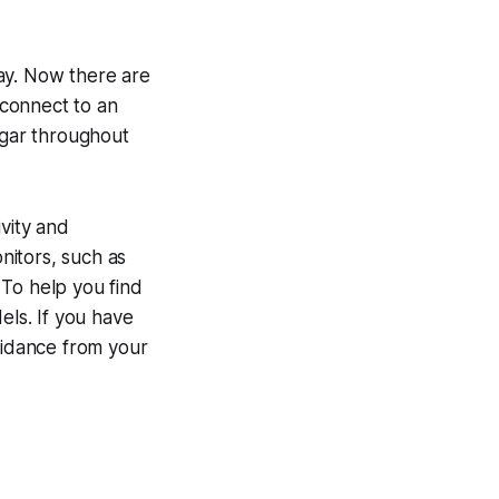
ay. Now there are
 connect to an
ugar throughout
ivity and
nitors, such as
. To help you find
ls. If you have
guidance from your