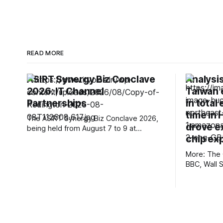
READ MORE
ASIRT Synergy Biz Conclave
Analysi
2026: IT Channel
Taiwan 
Partnerships
in total 
time in 
The ASIRT Synergy Biz Conclave 2026,
drove e
being held from August 7 to 9 at
chip ex
Radisson Blu Plaza Resort & Convention
Centre, Karjat, has brought together a
More: The 
strong cross-section of India’s IT
BBC, Wall 
channel ecosystem, creating a platform
Post, First
for technology brands, system
Mexico, Te
integrators, retailers, distributors and
The Verge,
solution providers to connect, exchange
nmdoj.gov,
Reclaim Th