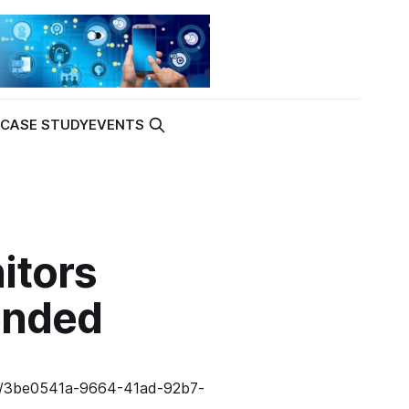
K
CASE STUDY
EVENTS
itors
ended