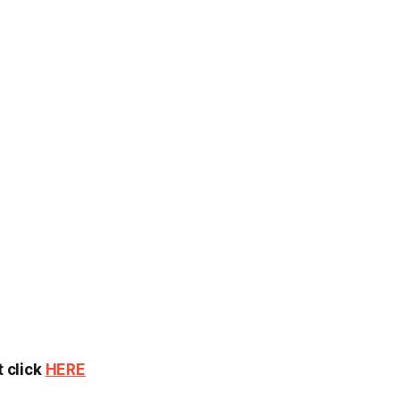
t click
HERE