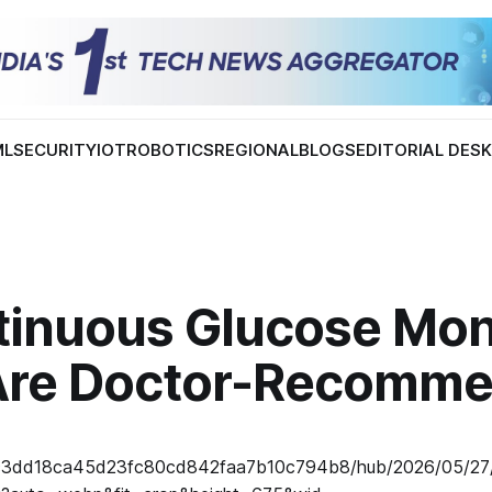
ML
SECURITY
IOT
ROBOTICS
REGIONAL
BLOGS
EDITORIAL DES
tinuous Glucose Mon
Are Doctor-Recomm