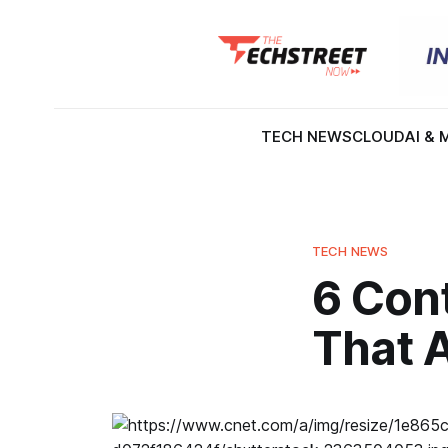
TECH NEWS
CLOUD
AI & 
TECH NEWS
6 Con
That 