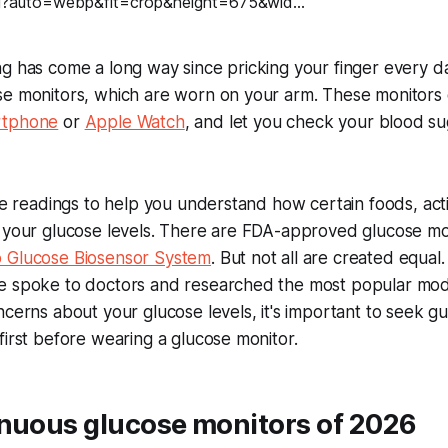
g has come a long way since pricking your finger every d
se monitors, which are worn on your arm. These monitors
rtphone
or
Apple Watch
, and let you check your blood s
ime readings to help you understand how certain foods, act
t your glucose levels. There are FDA-approved glucose mo
 Glucose Biosensor System
. But not all are created equal
e spoke to doctors and researched the most popular mode
ncerns about your glucose levels, it's important to seek 
first before wearing a glucose monitor.
inuous glucose monitors of 2026