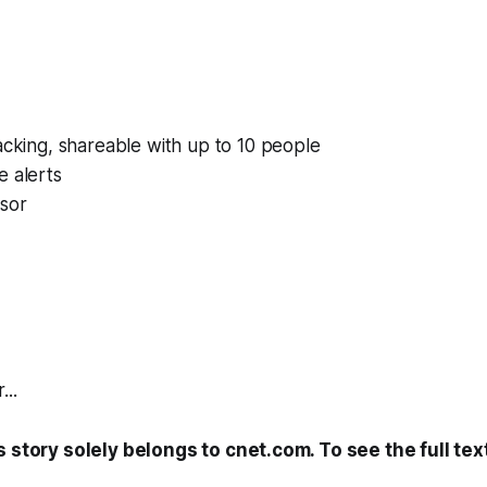
acking, shareable with up to 10 people
e alerts
nsor
...
s story solely belongs to cnet.com. To see the full tex