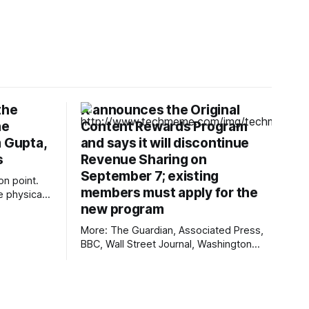
the
X announces the Original
he
Content Rewards Program
m Gupta,
and says it will discontinue
s
Revenue Sharing on
September 7; existing
ion point.
members must apply for the
e physical
new program
 as one of
data
More: The Guardian, Associated Press,
kram Gupta,
BBC, Wall Street Journal, Washington
 why the
Post, First Judicial District Court of New
sical AI,
Mexico, TechCrunch, The Verge, The
 point
Information, Courthouse News Service,
nmdoj.gov, New York Times, Raw Story,