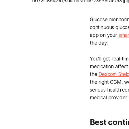
Glucose monitorin
continuous gluco
app on your
sma
the day.
You'll get real-t
medication affec
the
Dexcom Stelo
the right CGM, w
serious health co
medical provider 
Best cont