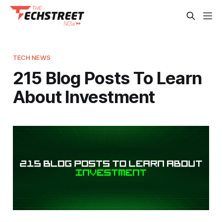
TECH NEWS
215 Blog Posts To Learn
About Investment