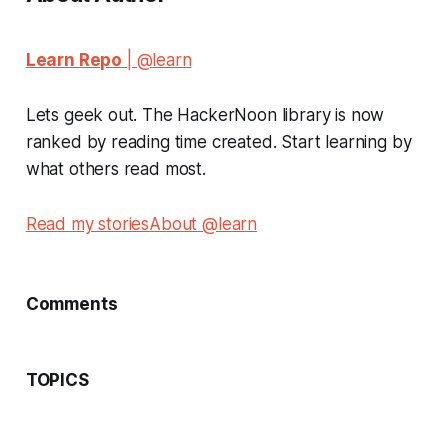
Learn Repo
| @learn
Lets geek out. The HackerNoon library is now
ranked by reading time created. Start learning by
what others read most.
Read my stories
About @learn
Comments
TOPICS