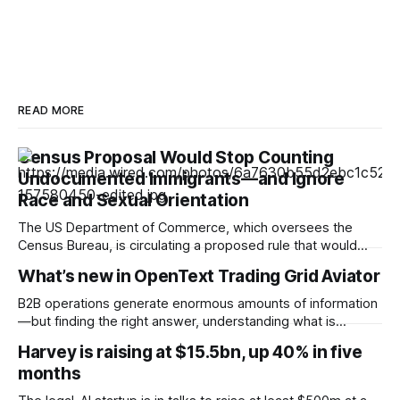
READ MORE
Census Proposal Would Stop Counting
Undocumented Immigrants—and Ignore
Race and Sexual Orientation
The US Department of Commerce, which oversees the
Census Bureau, is circulating a proposed rule that would
cease the collection of demographic data on racial
What’s new in OpenText Trading Grid Aviator
minorities and LGBTQ+ people and prevent undocumented
immigrants from being counted in the 2030 census,
B2B operations generate enormous amounts of information
according to documents viewed by WIRED. The decision
—but finding the right answer, understanding what is
could have
happening, and knowing what to do next can still take time.
Harvey is raising at $15.5bn, up 40% in five
OpenText™ Trading Grid Aviator brings AI directly into
months
OpenText™ Business Network, helping users turn that
operational complexity into accessible, actionable business