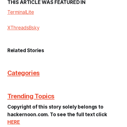
THIS ARTICLE WAS FEATURED IN
Terminal
Lite
X
Threads
Bsky
Related Stories
Categories
Trending Topics
Copyright of this story solely belongs to
hackernoon.com. To see the full text click
HERE