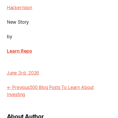
Hackernoon
New Story
by
Learn Repo
June 3rd, 2026
← Previous500 Blog Posts To Learn About
Investing
About Author