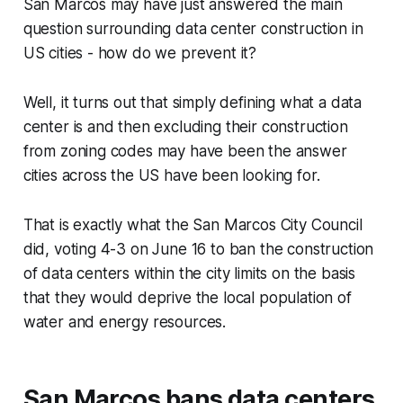
San Marcos may have just answered the main
question surrounding data center construction in
US cities - how do we prevent it?
Well, it turns out that simply defining what a data
center is and then excluding their construction
from zoning codes may have been the answer
cities across the US have been looking for.
That is exactly what the San Marcos City Council
did, voting 4-3 on June 16 to ban the construction
of data centers within the city limits on the basis
that they would deprive the local population of
water and energy resources.
San Marcos bans data centers