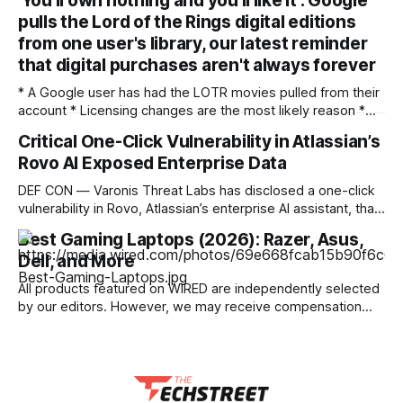
'You'll own nothing and you'll like it': Google
these links. Learn more. Laptops keep getting more
pulls the Lord of the Rings digital editions
expensive. Many of my favorite laptops to recommend for
budget-conscious shoppers are hundreds more today than
from one user's library, our latest reminder
they
that digital purchases aren't always forever
* A Google user has had the LOTR movies pulled from their
account * Licensing changes are the most likely reason *
It's another argument for physical media — or for piracy
Critical One-Click Vulnerability in Atlassian’s
We've seen multiple incidents over the years where users
Rovo AI Exposed Enterprise Data
have had movies and shows in their digital libraries
DEF CON — Varonis Threat Labs has disclosed a one-click
vulnerability in Rovo, Atlassian’s enterprise AI assistant, that
let a specially crafted link seed attacker-controlled
Best Gaming Laptops (2026): Razer, Asus,
instructions directly into a user’s live AI session. Dubbed
Dell, and More
RovoBlast, the flaw required no jailbreak and no permission
bypass, relying on the fact that
All products featured on WIRED are independently selected
by our editors. However, we may receive compensation
from retailers and/or from purchases of products through
these links. Learn more. I've been testing gaming laptops
for more than a decade, and I've observed an evolution of
sorts