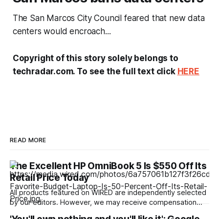
The San Marcos City Council feared that new data
centers would encroach...
Copyright of this story solely belongs to
techradar.com. To see the full text click
HERE
READ MORE
The Excellent HP OmniBook 5 Is $550 Off Its
Retail Price Today
All products featured on WIRED are independently selected
by our editors. However, we may receive compensation
from retailers and/or from purchases of products through