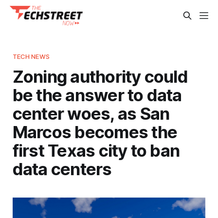
TECH NEWS
Zoning authority could
be the answer to data
center woes, as San
Marcos becomes the
first Texas city to ban
data centers