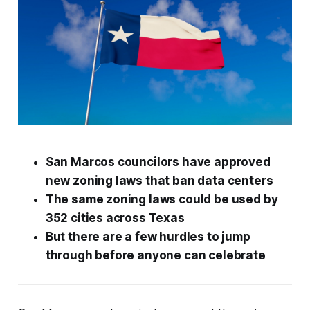
San Marcos councilors have approved
new zoning laws that ban data centers
The same zoning laws could be used by
352 cities across Texas
But there are a few hurdles to jump
through before anyone can celebrate