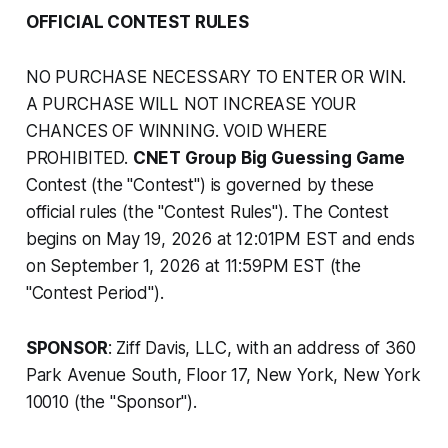
OFFICIAL CONTEST RULES
NO PURCHASE NECESSARY TO ENTER OR WIN.
A PURCHASE WILL NOT INCREASE YOUR
CHANCES OF WINNING. VOID WHERE
PROHIBITED.
CNET Group Big Guessing Game
Contest (the "Contest") is governed by these
official rules (the "Contest Rules"). The Contest
begins on May 19, 2026 at 12:01PM EST and ends
on September 1, 2026 at 11:59PM EST (the
"Contest Period").
SPONSOR
: Ziff Davis, LLC, with an address of 360
Park Avenue South, Floor 17, New York, New York
10010 (the "Sponsor").