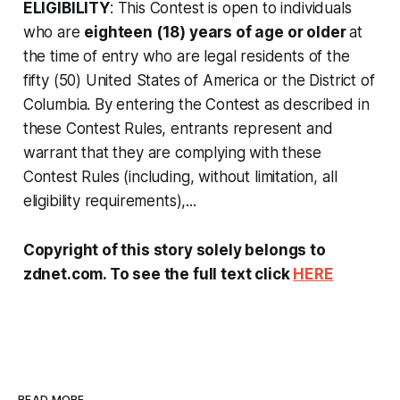
ELIGIBILITY
: This Contest is open to individuals
who are
eighteen (18) years of age or older
at
the time of entry who are legal residents of the
fifty (50) United States of America or the District of
Columbia. By entering the Contest as described in
these Contest Rules, entrants represent and
warrant that they are complying with these
Contest Rules (including, without limitation, all
eligibility requirements),...
Copyright of this story solely belongs to
zdnet.com. To see the full text click
HERE
READ MORE