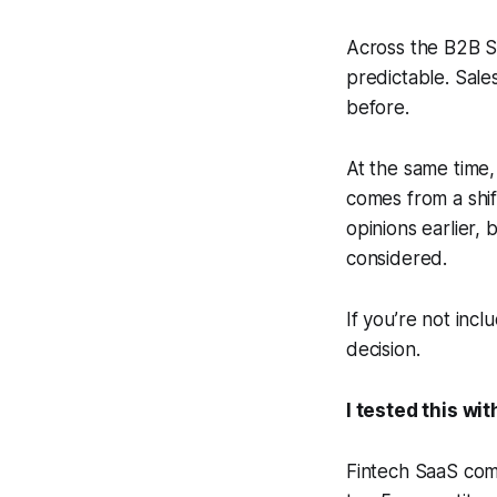
Across the B2B Sa
predictable. Sale
before.
At the same time,
comes from a shift
opinions earlier
considered.
If you’re not incl
decision.
I tested this wit
Fintech SaaS com