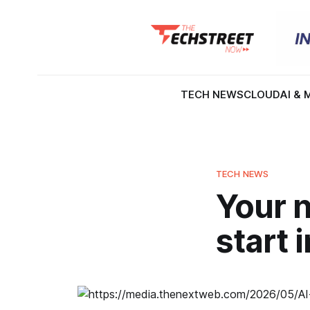
TECH NEWS
CLOUD
AI & 
TECH NEWS
Your n
start 