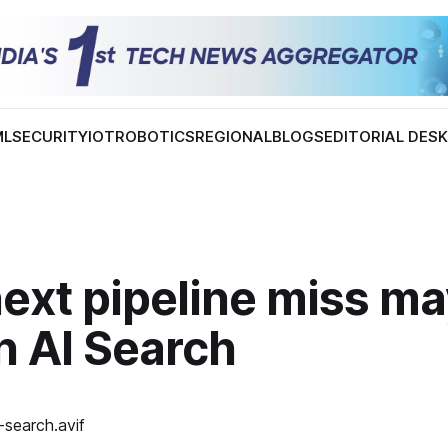
ML
SECURITY
IOT
ROBOTICS
REGIONAL
BLOGS
EDITORIAL DES
ext pipeline miss m
in AI Search