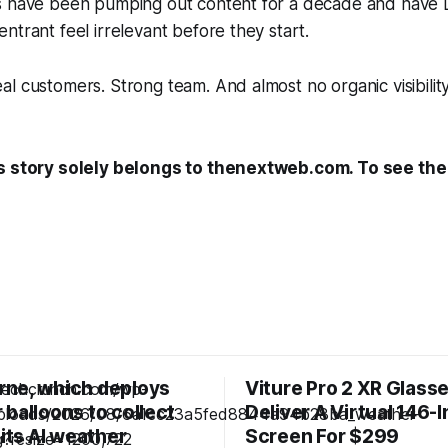
s have been pumping out content for a decade and have 
ntrant feel irrelevant before they start.
l customers. Strong team. And almost no organic visibili
s story solely belongs to thenextweb.com. To see the f
ne, which deploys
Viture Pro 2 XR Glass
balloons to collect
Deliver A Virtual 146-
 its AI weather
Screen For $299