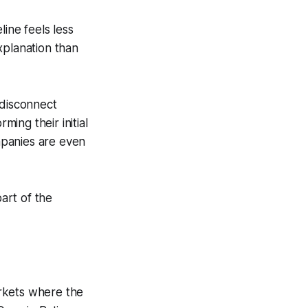
line feels less
xplanation than
 disconnect
ming their initial
mpanies are even
part of the
rkets where the