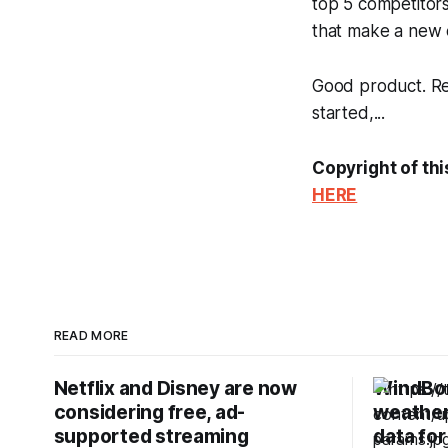
top 5 competitor
that make a new e
Good product. Rea
started,...
Copyright of thi
HERE
READ MORE
Netflix and Disney are now
WindBor
considering free, ad-
weather 
supported streaming
data for