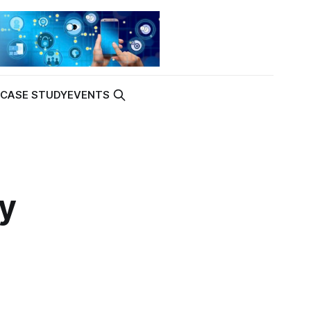
K
CASE STUDY
EVENTS
ay