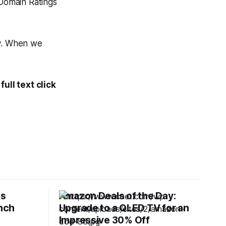
Domain Ratings
ty. When we
ull text click
es
Amazon Deals of the Day:
Inch
Upgrade to a QLED TV for an
Impressive 30% Off