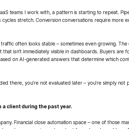
aS teams I work with, a pattern is starting to repeat. Pipe
s cycles stretch. Conversion conversations require more e
 traffic often looks stable – sometimes even growing. The
 that isn’t immediately visible in dashboards. Buyers are for
, based on AI-generated answers that determine which co
uded there, you’re not evaluated later – you’re simply not 
h a client during the past year.
pany. Financial close automation space – one of those ma