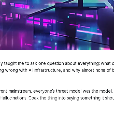
ity taught me to ask one question about everything: what
ng wrong with AI infrastructure, and why almost none of it
t mainstream, everyone's threat model was the model. J
Hallucinations. Coax the thing into saying something it shoul