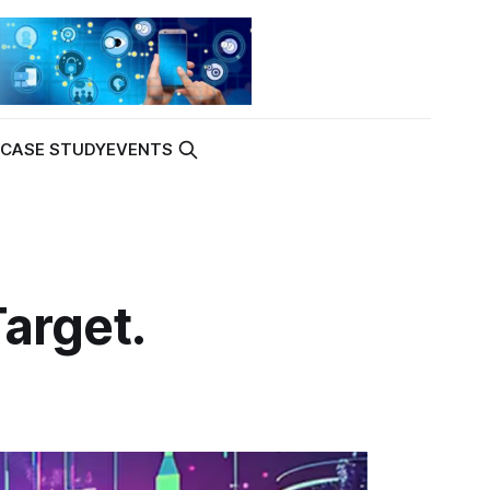
K
CASE STUDY
EVENTS
Target.