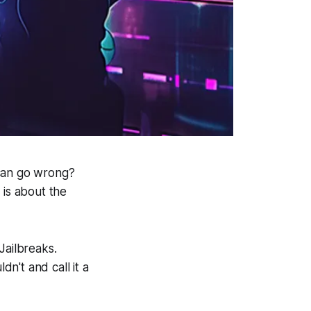
 can go wrong?
 is about the
ailbreaks.
dn't and call it a