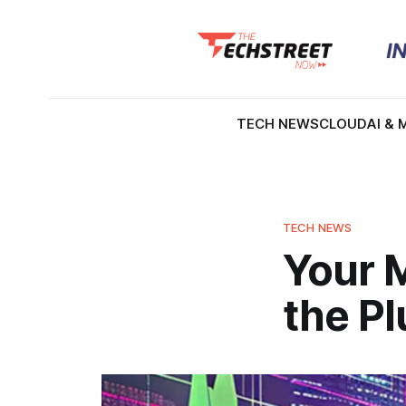
TECH NEWS
CLOUD
AI & 
TECH NEWS
Your M
the Pl