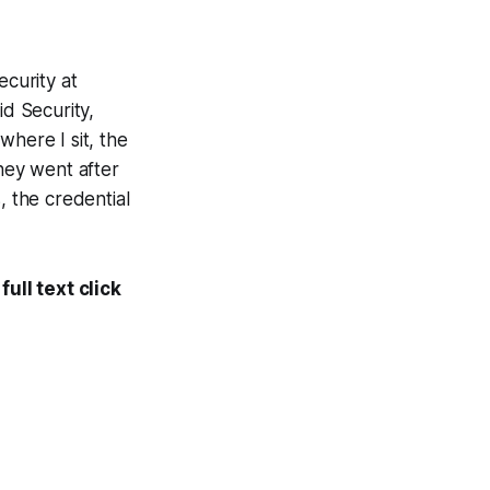
ecurity at
id Security,
where I sit, the
They went after
s, the credential
ull text click