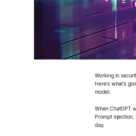
Working in secur
Here's what's goi
model.
When ChatGPT wen
Prompt injection. 
day.