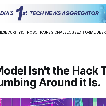
ML
SECURITY
IOT
ROBOTICS
REGIONAL
BLOGS
EDITORIAL DES
odel Isn't the Hack 
umbing Around it Is.