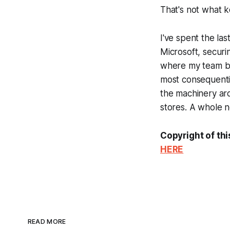
That's not what 
I've spent the la
Microsoft, securi
where my team bre
most consequentia
the machinery
ar
stores. A whole ne
Copyright of thi
HERE
READ MORE