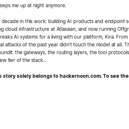
keeps me up at night anymore.
st decade in this work: building AI products and endpoint s
ng cloud infrastructure at Atlassian, and now running Offgr
aks AI systems for a living with our platform, Kira. From 
l attacks of the past year didn't touch the model at all. 
ound
it: the gateways, the routing layers, the tool protocol
w tier of the stack...
s story solely belongs to hackernoon.com. To see the f