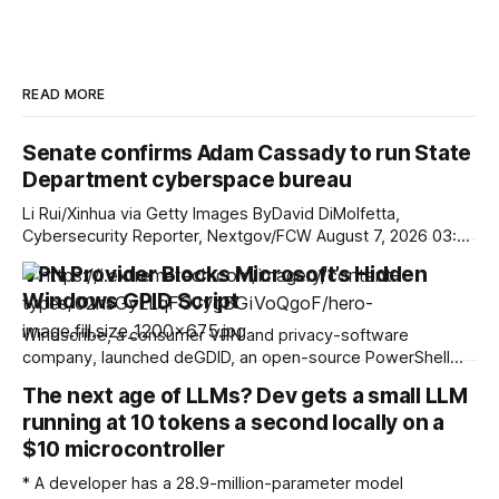
READ MORE
Senate confirms Adam Cassady to run State
Department cyberspace bureau
Li Rui/Xinhua via Getty Images ByDavid DiMolfetta,
Cybersecurity Reporter, Nextgov/FCW August 7, 2026 03:24
PM ET The confirmation comes as the tech diplomacy shop
VPN Provider Blocks Microsoft’s Hidden
he would traditionally lead in his new role has seen
Windows GPID Script
significant reorganizations in the last year. * State
Department * Leadership * Congress The Senate on
Windscribe, a consumer VPN and privacy-software
company, launched deGDID, an open-source PowerShell
script that targets Microsoft's Global Device Identifier
The next age of LLMs? Dev gets a small LLM
(GDID) on Windows. GDID tracks a specific Windows
running at 10 tokens a second locally on a
installation across Microsoft services and stays the same
even if the network address changes. This is important
$10 microcontroller
because even though a
* A developer has a 28.9-million-parameter model