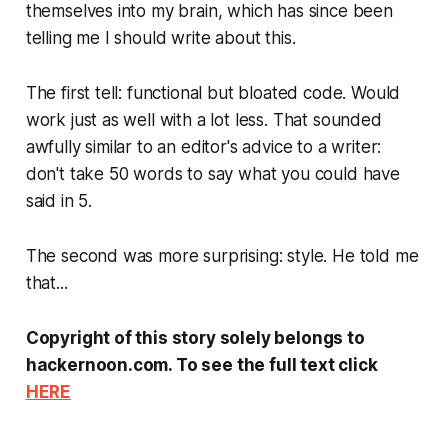
themselves into my brain, which has since been
telling me I should write about this.
The first tell: functional but bloated code. Would
work just as well with a lot less. That sounded
awfully similar to an editor's advice to a writer:
don't take 50 words to say what you could have
said in 5.
The second was more surprising: style. He told me
that...
Copyright of this story solely belongs to
hackernoon.com. To see the full text click
HERE