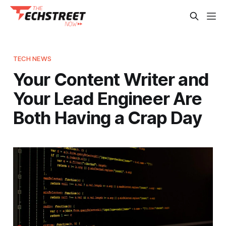
TECH NEWS
Your Content Writer and
Your Lead Engineer Are
Both Having a Crap Day