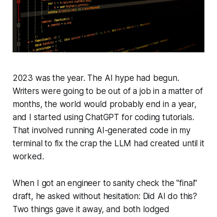
2023 was the year. The AI hype had begun.
Writers were going to be out of a job in a matter of
months, the world would probably end in a year,
and I started using ChatGPT for coding tutorials.
That involved running AI-generated code in my
terminal to fix the crap the LLM had created until it
worked.
When I got an engineer to sanity check the "final"
draft, he asked without hesitation: Did AI do this?
Two things gave it away, and both lodged