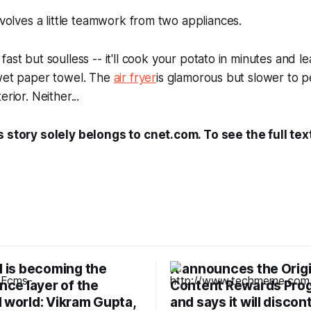
involves a little teamwork from two appliances.
 fast but soulless -- it'll cook your potato in minutes and l
 wet paper towel. The
air fryer
is glamorous but slower to p
rior. Neither...
s story solely belongs to cnet.com. To see the full tex
I is becoming the
X announces the Origi
ence layer of the
Content Rewards Pro
 world: Vikram Gupta,
and says it will discon