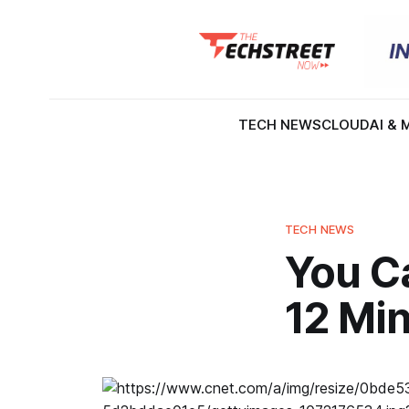
TECH NEWS
CLOUD
AI & 
TECH NEWS
You C
12 Min