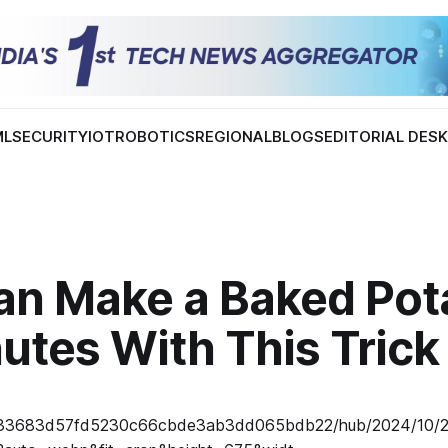
ML
SECURITY
IOT
ROBOTICS
REGIONAL
BLOGS
EDITORIAL DES
an Make a Baked Pota
utes With This Trick