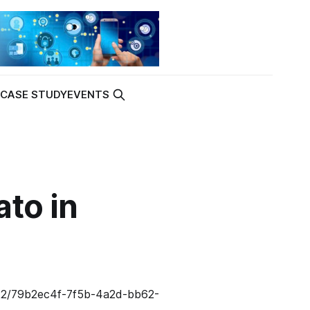
K
CASE STUDY
EVENTS
to in