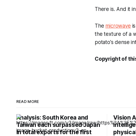
There is. And it 
The
microwave
is
the texture of a
potato's dense inte
Copyright of thi
READ MORE
Analysis: South Korea and
Vision A
Taiwan each surpassed Japan
intellig
in total exports for the first
physical