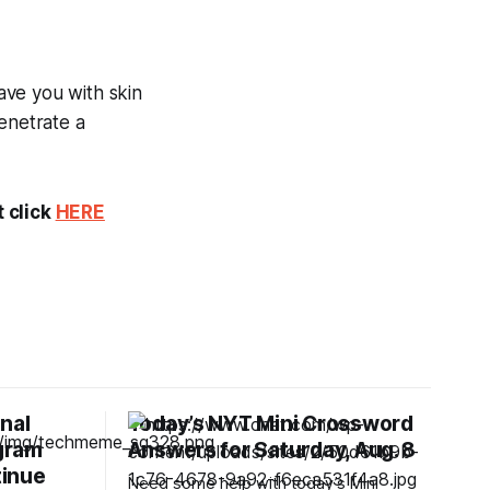
eave you with skin
enetrate a
t click
HERE
nal
Today’s NYT Mini Crossword
gram
Answers for Saturday, Aug. 8
tinue
Need some help with today’s Mini