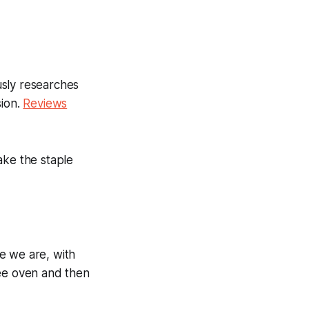
usly researches
sion.
Reviews
ake the staple
e we are, with
ree oven and then