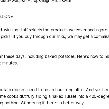
st CNET
d-winning staff selects the products we cover and rigoro
 picks. If you buy through our links, we may get a commis
ter these days, including baked potatoes. Here's how to m
2 minutes.
tato doesn't need to be an hour-long affair. And yet her
me cooks dutifully sliding a naked russet into a 400-deg
oing nothing. Wondering if there's a better way.