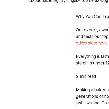
Why You Can Tru
Our expert, awar
and tests our top
ethics statement
Everything is fas
starch in under 1
2 min read
Making a baked po
generations of ho
just... waiting. D