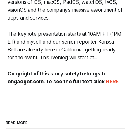
versions of iOS, macOS, iPadOS, watchOS, tvOS,
visionOS and the company's massive assortment of
apps and services.
The keynote presentation starts at 10AM PT (1PM
ET) and myself and our senior reporter Karissa
Bell are already here in California, getting ready
for the event. This liveblog will start at...
Copyright of this story solely belongs to
engadget.com. To see the full text click
HERE
READ MORE