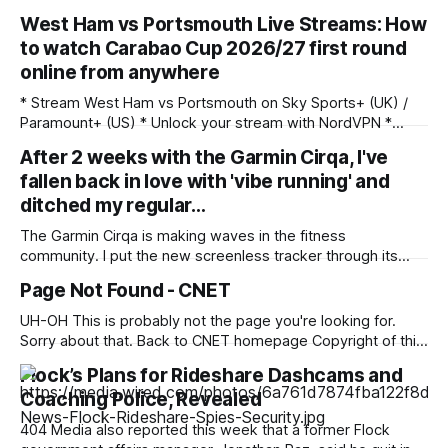
West Ham vs Portsmouth Live Streams: How
to watch Carabao Cup 2026/27 first round
online from anywhere
* Stream West Ham vs Portsmouth on Sky Sports+ (UK) /
Paramount+ (US) * Unlock your stream with NordVPN *
West Ham vs Portsmouth: Saturday, August 8, 3pm BST /
After 2 weeks with the Garmin Cirqa, I've
10am ET / 12am AEST (Sun.) Saturday's West Ham vs
fallen back in love with 'vibe running' and
Portsmouth live stream features two Championship teams
meeting in the first round of the
ditched my regular…
The Garmin Cirqa is making waves in the fitness
community. I put the new screenless tracker through its
paces over 10 days of intensive testing, and awarded it 4.5
Page Not Found - CNET
stars in my Garmin Cirqa review. As part of the testing
process, I wore it for all of my workouts
UH-OH This is probably not the page you're looking for.
Sorry about that. Back to CNET homepage Copyright of this
story solely belongs to cnet.com. To see the full text click
Flock’s Plans for Rideshare Dashcams and
HERE
Coaching Police, Revealed
404 Media also reported this week that a former Flock