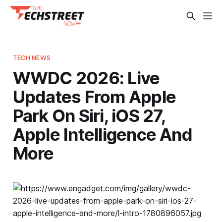
TECH NEWS
WWDC 2026: Live
Updates From Apple
Park On Siri, iOS 27,
Apple Intelligence And
More