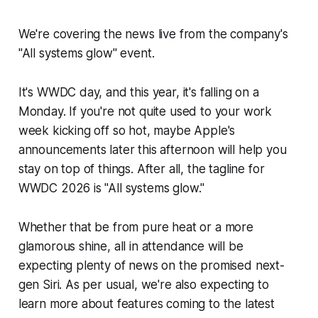
We're covering the news live from the company's
"All systems glow" event.
It's WWDC day, and this year, it's falling on a
Monday. If you're not quite used to your work
week kicking off so hot, maybe Apple's
announcements later this afternoon will help you
stay on top of things. After all, the tagline for
WWDC 2026 is "All systems glow."
Whether that be from pure heat or a more
glamorous shine, all in attendance will be
expecting plenty of news on the promised next-
gen Siri. As per usual, we're also expecting to
learn more about features coming to the latest