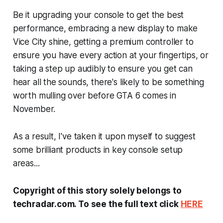
Be it upgrading your console to get the best
performance, embracing a new display to make
Vice City shine, getting a premium controller to
ensure you have every action at your fingertips, or
taking a step up audibly to ensure you get can
hear all the sounds, there's likely to be something
worth mulling over before
GTA 6
comes in
November.
As a result, I've taken it upon myself to suggest
some brilliant products in key console setup
areas...
Copyright of this story solely belongs to
techradar.com. To see the full text click
HERE