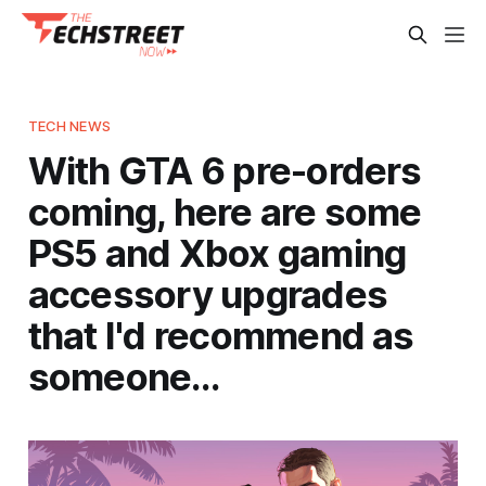
TECH NEWS
With GTA 6 pre-orders
coming, here are some
PS5 and Xbox gaming
accessory upgrades
that I'd recommend as
someone…