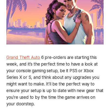
Grand Theft Auto
6
pre-orders are starting this
week, and it's the perfect time to have a look at
your console gaming setup, be it PS5 or Xbox
Series X or S, and think about any upgrades you
might want to make. It'll be the perfect way to
ensure your setup is up to date with new gear that
you're used to by the time the game arrives on
your doorstep.