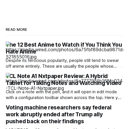
READ MORE
The 12 Best Anime to Watch if You Think You
Hate Anime
Despite its ferocious popularity, people still tend to swear
off anime entirely. These are usually the people whose
reference of the medium pertains to a certain stereotype or
TCL Note A1 Nxtpaper Review: A Hybrid
to the few seconds of anime they once saw on a computer
Tablet for Taking Notes and Watching Video
somewhere in the early 2000s. But Japan has been
producing
Click on a note with the pen, and it will open in edit mode
with a configuration toolbar shown across the top. Here you
can set up pen type, color, line thickness, and all the other
Voting machine researchers say federal
tools you'd want to use to write or draw. I found the
work abruptly ended after Trump ally
pushed back on their findings