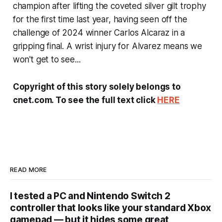
champion after lifting the coveted silver gilt trophy
for the first time last year, having seen off the
challenge of 2024 winner Carlos Alcaraz in a
gripping final. A wrist injury for Alvarez means we
won't get to see...
Copyright of this story solely belongs to
cnet.com. To see the full text click
HERE
READ MORE
I tested a PC and Nintendo Switch 2
controller that looks like your standard Xbox
gamepad — but it hides some great