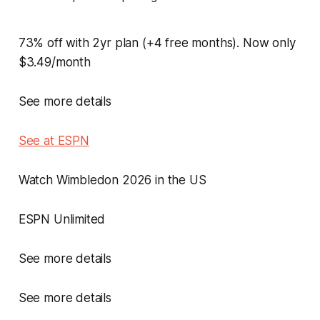
73% off with 2yr plan (+4 free months). Now only
$3.49/month
See more details
See at ESPN
Watch Wimbledon 2026 in the US
ESPN Unlimited
See more details
See more details