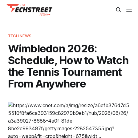
TECH NEWS
Wimbledon 2026:
Schedule, How to Watch
the Tennis Tournament
From Anywhere