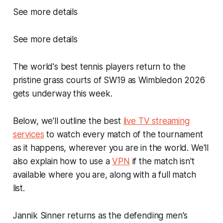
See more details
See more details
The world's best tennis players return to the
pristine grass courts of SW19 as Wimbledon 2026
gets underway this week.
Below, we'll outline the best
live TV streaming
services
to watch every match of the tournament
as it happens, wherever you are in the world. We'll
also explain how to use a
VPN
if the match isn't
available where you are, along with a full match
list.
Jannik Sinner returns as the defending men's