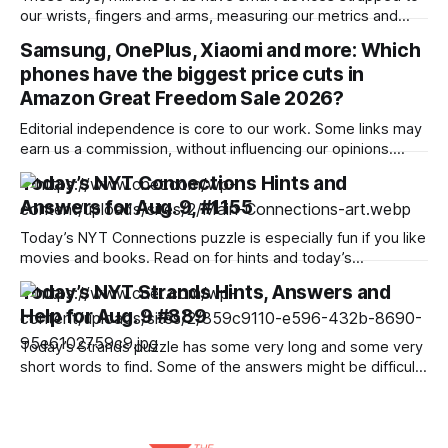
our wrists, fingers and arms, measuring our metrics and
building a picture of the “quantified self” to make us
Samsung, OnePlus, Xiaomi and more: Which
healthier, more active and better prepared for a medical
phones have the biggest price cuts in
emergency. Wearables can help improve our wellbeing and
nudge us towards better
Amazon Great Freedom Sale 2026?
Editorial independence is core to our work. Some links may
earn us a commission, without influencing our opinions.
Amazon is offering a discount of up to 40% along with bank
Today’s NYT Connections Hints and
offers and no-cost EMI option to the potential buyers during
Answers for Aug. 9, #1155
its ongoing sale. Our Picks FAQs ProductRatingPrice
Samsung Galaxy S25
Today’s NYT Connections puzzle is especially fun if you like
movies and books. Read on for hints and today’s
Connections answers. Here are four hints for the groupings
Today’s NYT Strands Hints, Answers and
in today’s Connections puzzle, ranked from the easiest
Help for Aug. 9 #889
yellow group to the tough (and sometimes bizarre) purple
group. Yellow
Today’s Strands puzzle has some very long and some very
short words to find. Some of the answers might be difficult
to unscramble. If you need hints and answers, read on. Hint
for today’s Strands puzzle Today’s Strands theme is: Isn’t
that a bit much? If