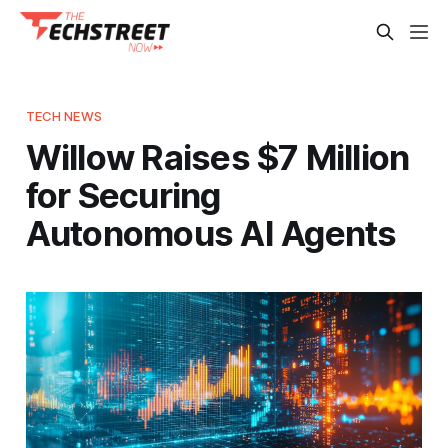
TECH NEWS
Willow Raises $7 Million
for Securing
Autonomous AI Agents