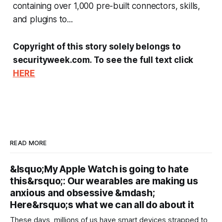
containing over 1,000 pre-built connectors, skills,
and plugins to...
Copyright of this story solely belongs to
securityweek.com. To see the full text click
HERE
READ MORE
&lsquo;My Apple Watch is going to hate
this&rsquo;: Our wearables are making us
anxious and obsessive &mdash;
Here&rsquo;s what we can all do about it
These days, millions of us have smart devices strapped to