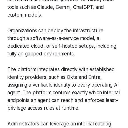
tools such as Claude, Gemini, ChatGPT, and
custom models.
Organizations can deploy the infrastructure
through a software-as-a-service model, a
dedicated cloud, or self-hosted setups, including
fully air-gapped environments.
The platform integrates directly with established
identity providers, such as Okta and Entra,
assigning a verifiable identity to every operating AI
agent. The platform controls exactly which internal
endpoints an agent can reach and enforces least-
privilege access rules at runtime.
Administrators can leverage an internal catalog