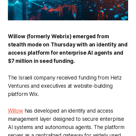
Willow (formerly Webrix) emerged from
stealth mode on Thursday with an identity and
access platform for enterprise AI agents and
$7 million in seed funding.
The Israeli company received funding from Hetz
Ventures and executives at website-building
platform Wix.
Willow
has developed an identity and access
management layer designed to secure enterprise
AI systems and autonomous agents. The platform
serves as a centralized gateway for widely used