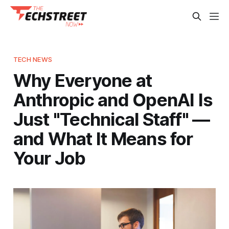
TECH NEWS
Why Everyone at
Anthropic and OpenAI Is
Just "Technical Staff" —
and What It Means for
Your Job