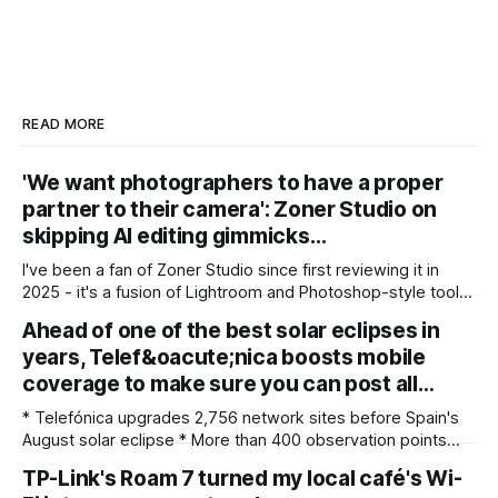
READ MORE
'We want photographers to have a proper
partner to their camera': Zoner Studio on
skipping AI editing gimmicks…
I've been a fan of Zoner Studio since first reviewing it in
2025 - it's a fusion of Lightroom and Photoshop-style tools
for photographers, with some compelling advantages over
Ahead of one of the best solar eclipses in
both. My team recently re-reviewed the photo editing and
years, Telef&oacute;nica boosts mobile
organizing software, complete with its big summer updates
coverage to make sure you can post all…
* Telefónica upgrades 2,756 network sites before Spain's
August solar eclipse * More than 400 observation points
received detailed mobile coverage assessments
TP-Link's Roam 7 turned my local café's Wi-
beforehand * Engineers adjusted base station settings to