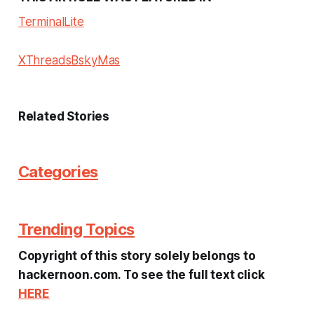
Terminal
Lite
X
Threads
Bsky
Mas
Related Stories
Categories
Trending Topics
Copyright of this story solely belongs to
hackernoon.com. To see the full text click
HERE