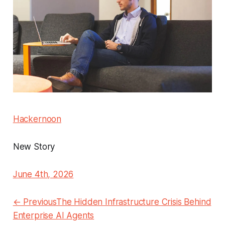
Hackernoon
New Story
June 4th, 2026
← PreviousThe Hidden Infrastructure Crisis Behind
Enterprise AI Agents