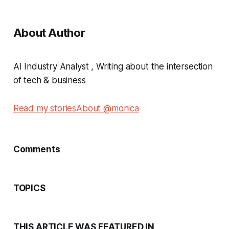
About Author
AI Industry Analyst , Writing about the intersection
of tech & business
Read my stories
About @monica
Comments
TOPICS
THIS ARTICLE WAS FEATURED IN