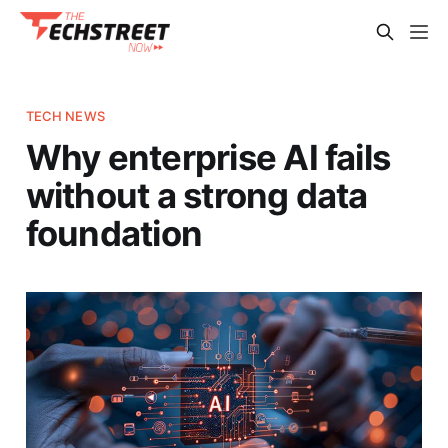
TECH NEWS
Why enterprise AI fails
without a strong data
foundation