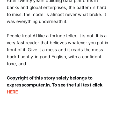
After twenty years building data platforms in
banks and global enterprises, the pattern is hard
to miss: the model is almost never what broke. It
was everything underneath it.
People treat AI like a fortune teller. It is not. It is a
very fast reader that believes whatever you put in
front of it. Give it a mess and it reads the mess
back fluently, in good English, with a confident
tone, and...
Copyright of this story solely belongs to
expresscomputer.in. To see the full text click
HERE