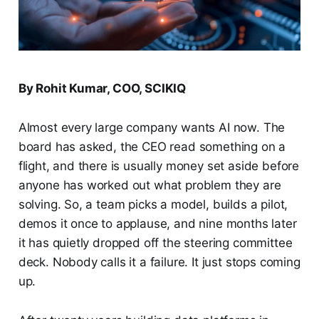
By Rohit Kumar, COO, SCIKIQ
Almost every large company wants AI now. The
board has asked, the CEO read something on a
flight, and there is usually money set aside before
anyone has worked out what problem they are
solving. So, a team picks a model, builds a pilot,
demos it once to applause, and nine months later
it has quietly dropped off the steering committee
deck. Nobody calls it a failure. It just stops coming
up.