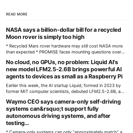
READ MORE
NASA says a billion-dollar bill for a recycled
Moon rover is simply too high
* Recycled Mars rover hardware may still cost NASA more
than expected * PROMISE faces mounting questions over
unexpectedly high development and integration costs *
No cloud, no GPUs, no problem: Liquid AI's
Existing rover hardware cannot eliminate costly engineering
new model LFM2.5-2.6B brings powerful AI
and certification requirements NASA's long-term lunar
exploration program includes robotic missions requiring
agents to devices as small as a Raspberry Pi
specialized vehicles capable of carrying scientific
Earlier this week, the AI startup Liquid, formed in 2023 by
instruments
former MIT computer scientists, debuted LFM2.5-2.6B, a
new open-weight language model designed specifically for
Waymo CEO says camera-only self-driving
agentic workloads. In release materials and a recent
systems can&rsquo;t support fully
interview with VentureBeat, Liquid's researchers said
LFM2.5-2.6B can run entirely on
autonomous driving systems, and after
testing…
* Camera-only systems can only “approximately match” a