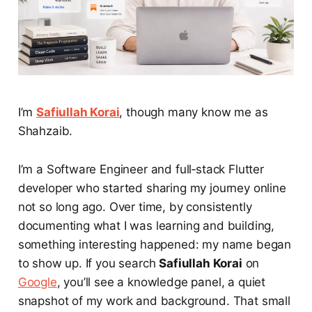
I’m
Safiullah Korai
, though many know me as
Shahzaib.
I’m a Software Engineer and full‑stack Flutter
developer who started sharing my journey online
not so long ago. Over time, by consistently
documenting what I was learning and building,
something interesting happened: my name began
to show up. If you search
Safiullah Korai
on
Google
, you’ll see a knowledge panel, a quiet
snapshot of my work and background. That small