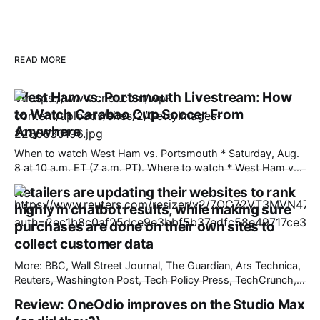
READ MORE
West Ham vs. Portsmouth Livestream: How
to Watch Carabao Cup Soccer From
Anywhere
When to watch West Ham vs. Portsmouth * Saturday, Aug.
8 at 10 a.m. ET (7 a.m. PT). Where to watch * West Ham vs.
Portsmouth will air in the US on Paramount Plus. West Ham
Retailers are updating their websites to rank
and Portsmouth meet for the first time in 15 years on
highly in chatbot results, while making sure
Saturday. The two
purchases are done on their own sites to
collect customer data
More: BBC, Wall Street Journal, The Guardian, Ars Technica,
Reuters, Washington Post, Tech Policy Press, TechCrunch,
The Verge, The Information, nmdoj.gov, International
Review: OneOdio improves on the Studio Max
Business Times, CNBC, Associated Press, First Judicial