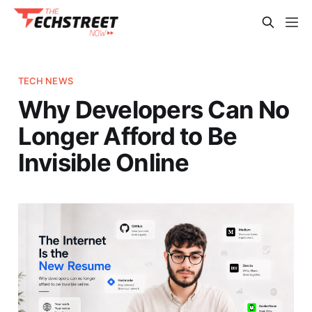
TECH NEWS
Why Developers Can No
Longer Afford to Be
Invisible Online