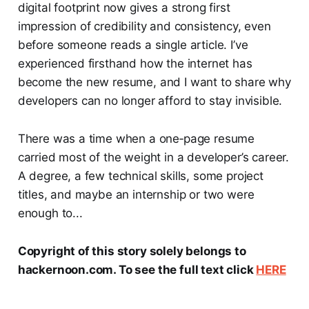
digital footprint now gives a strong first
impression of credibility and consistency, even
before someone reads a single article. I’ve
experienced firsthand how the internet has
become the new resume, and I want to share why
developers can no longer afford to stay invisible.
There was a time when a one‑page resume
carried most of the weight in a developer’s career.
A degree, a few technical skills, some project
titles, and maybe an internship or two were
enough to...
Copyright of this story solely belongs to
hackernoon.com. To see the full text click
HERE