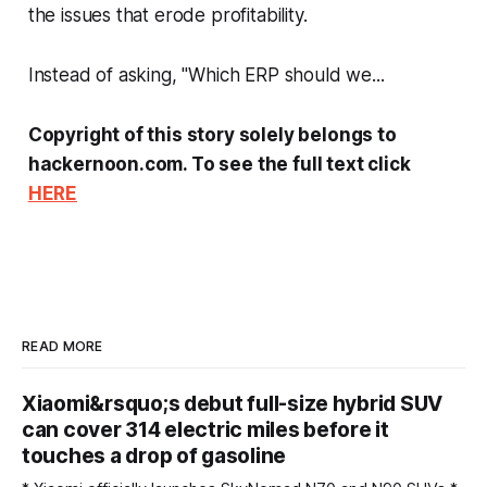
the issues that erode profitability.
Instead of asking, "Which ERP should we...
Copyright of this story solely belongs to
hackernoon.com. To see the full text click
HERE
READ MORE
Xiaomi&rsquo;s debut full-size hybrid SUV
can cover 314 electric miles before it
touches a drop of gasoline