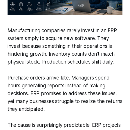
Manufacturing companies rarely invest in an ERP
system simply to acquire new software. They
invest because something in their operations is
hindering growth. Inventory counts don’t match
physical stock. Production schedules shift daily.
Purchase orders arrive late. Managers spend
hours generating reports instead of making
decisions. ERP promises to address these issues,
yet many businesses struggle to realize the returns
they anticipated.
The cause is surprisingly predictable. ERP projects