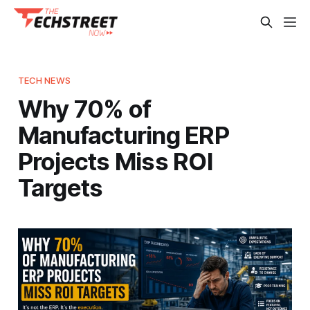
TECH NEWS
Why 70% of
Manufacturing ERP
Projects Miss ROI
Targets