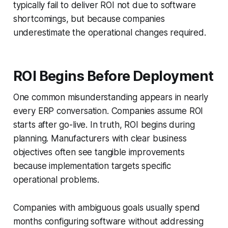
typically fail to deliver ROI not due to software
shortcomings, but because companies
underestimate the operational changes required.
ROI Begins Before Deployment
One common misunderstanding appears in nearly
every ERP conversation. Companies assume ROI
starts after go-live. In truth, ROI begins during
planning. Manufacturers with clear business
objectives often see tangible improvements
because implementation targets specific
operational problems.
Companies with ambiguous goals usually spend
months configuring software without addressing