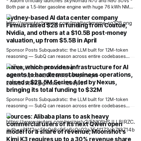
* Xiaomi officially launches SkyNomad N70 and N90 SUVs *
Both pair a 1.5-liter gasoline engine with huge 76 kWh NMC
battery packs * Hybrid technology allows for more than
Sydney-based AI data center company
1,000 miles of driving Fresh off the success of the SU7 and
Firmus raised $2B in funding from Coatue,
YU7 all-electric models, which offer the sort of
performance
Nvidia, and others at a $10.5B post-money
valuation, up from $5.5B in April
Sponsor Posts Subquadratic: the LLM built for 12M-token
reasoning — SubQ can reason across entire codebases
and document sets in one pass with no RAG workarounds.
Naïve, which provides infrastructure for AI
Read how SubQ 1.1 Small holds near-perfect retrieval out to
agents to handle most business operations,
12M tokens. Most carriers track everything. Cape doesn't.
— Unlimited talk, text &
raised a $28.5M Series A led by Nexus,
bringing its total funding to $32M
Sponsor Posts Subquadratic: the LLM built for 12M-token
reasoning — SubQ can reason across entire codebases
and document sets in one pass with no RAG workarounds.
Sources: Alibaba plans to ask heavy
Read how SubQ 1.1 Small holds near-perfect retrieval out to
commercial users of its next Qwen open
12M tokens. Most carriers track everything. Cape doesn't.
— Unlimited talk, text &
model for a share of revenue; Moonshot's
Kimi K3 requires up to a 30% revenue share