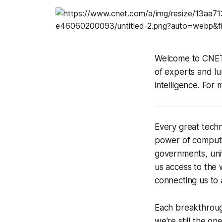
Welcome to CNET'
of experts and lumi
intelligence. Fo
Every great tec
power of computin
governments, univ
us access to the 
connecting us to
Each breakthroug
we're still the o