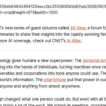
s new series of guest columns called
Alt View
, a forum f
naries to share their insights into the rapidly evolving field
r more AI coverage, check out CNET's
AI Atlas
.
hnology gives humans a new superpower. The
personal co
g into the hands of individuals, turning machines once r
ersities and corporations into tools anyone could use. Th
world's information. The
smartphone
put that power in ou
 anyone and anything from almost anywhere.
h changed what one person could do. But even with all th
nes doing a lot of the work. We schedule meetings, organiz