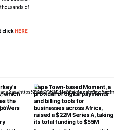
 thousands of
t click
HERE
rkey's
Cape Town-based Moment, a
w, which
provider of digital payments
ves the
and billing tools for
 powers
businesses across Africa,
raised a $22M Series A, taking
try
its total funding to $55M