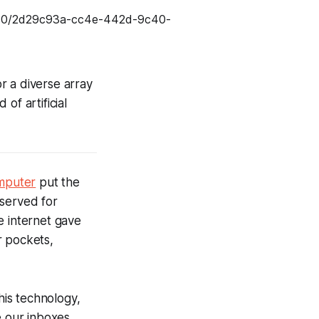
or a diverse array
 of artificial
mputer
put the
eserved for
e internet gave
r pockets,
is technology,
e our inboxes,