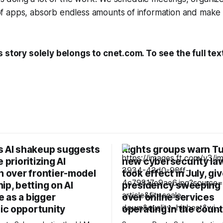
 apps, absorb endless amounts of information and make
s story solely belongs to cnet.com. To see the full tex
s AI shakeup suggests
Rights groups warn Tu
 prioritizing AI
new cybersecurity la
n over frontier-model
took effect in July, gi
ip, betting on AI
presidency sweeping
 as a bigger
over online services
c opportunity
operating in the coun