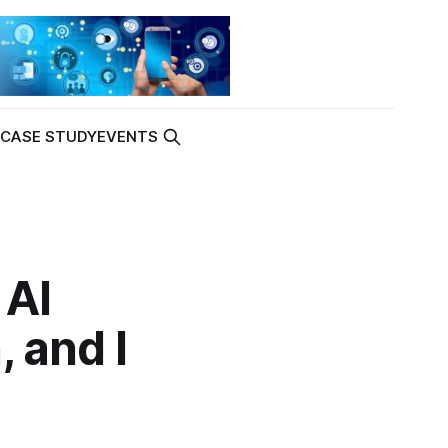
K
CASE STUDY
EVENTS
 AI
, and I