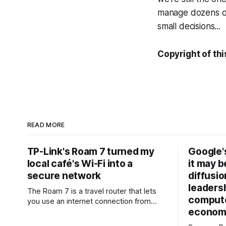
manage dozens of
small decisions...
Copyright of thi
READ MORE
TP-Link's Roam 7 turned my
Google'
local café's Wi-Fi into a
it may be
secure network
diffusio
leadersh
The Roam 7 is a travel router that lets
compute
you use an internet connection from
economi
public Wi-Fi, your phone, or a mobile
router to create your own private