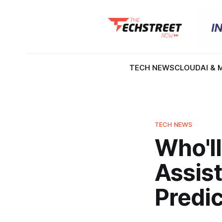
TECH NEWS
CLOUD
AI & 
TECH NEWS
Who'll
Assist
Predi