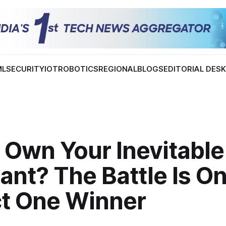
ML
SECURITY
IOT
ROBOTICS
REGIONAL
BLOGS
EDITORIAL DES
 Own Your Inevitable
ant? The Battle Is On
ct One Winner