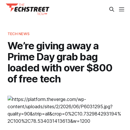
TECH NEWS
We’re giving away a
Prime Day grab bag
loaded with over $800
of free tech