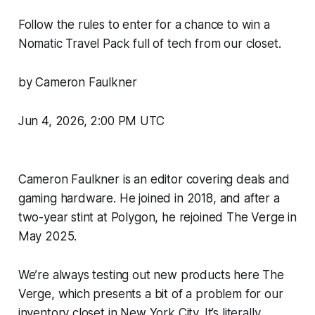
Follow the rules to enter for a chance to win a
Nomatic Travel Pack full of tech from our closet.
by Cameron Faulkner
Jun 4, 2026, 2:00 PM UTC
Cameron Faulkner is an editor covering deals and
gaming hardware. He joined in 2018, and after a
two-year stint at Polygon, he rejoined
The Verge
in
May 2025.
We’re always testing out new products here
The
Verge
, which presents a bit of a problem for our
inventory closet in New York City. It’s literally