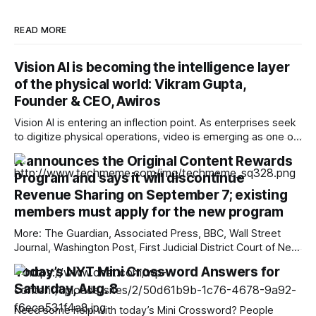
READ MORE
Vision AI is becoming the intelligence layer
of the physical world: Vikram Gupta,
Founder & CEO, Awiros
Vision AI is entering an inflection point. As enterprises seek
to digitize physical operations, video is emerging as one of
the richest yet least-utilized data sources. In this interview,
X announces the Original Content Rewards
Vikram Gupta, Founder & CEO, Awiros shares why the next
Program and says it will discontinue
decade will belong to Physical AI, why platforms will
outperform point
Revenue Sharing on September 7; existing
members must apply for the new program
More: The Guardian, Associated Press, BBC, Wall Street
Journal, Washington Post, First Judicial District Court of New
Mexico, TechCrunch, The Verge, The Information,
Today’s NYT Mini Crossword Answers for
Courthouse News Service, nmdoj.gov, New York Times,
Saturday, Aug. 8
Raw Story, Reclaim The Net, Deseret News, Overturned,
Pixel Envy, KYMA-TV, Mashable, Fox News, Bloomberg
Need some help with today’s Mini Crossword? People