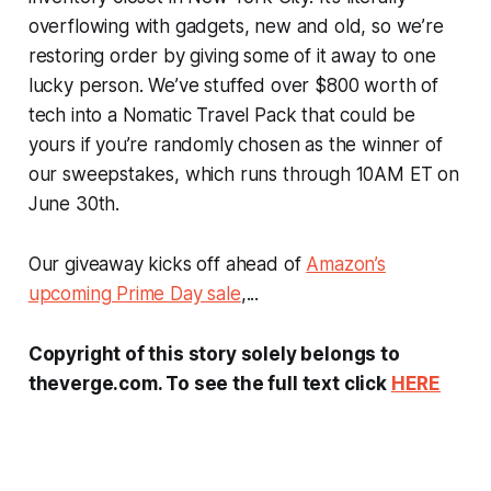
overflowing with gadgets, new and old, so we’re
restoring order by giving some of it away to one
lucky person. We’ve stuffed over $800 worth of
tech into a Nomatic Travel Pack that could be
yours if you’re randomly chosen as the winner of
our sweepstakes, which runs through 10AM ET on
June 30th.
Our giveaway kicks off ahead of
Amazon’s
upcoming Prime Day sale
,...
Copyright of this story solely belongs to
theverge.com. To see the full text click
HERE