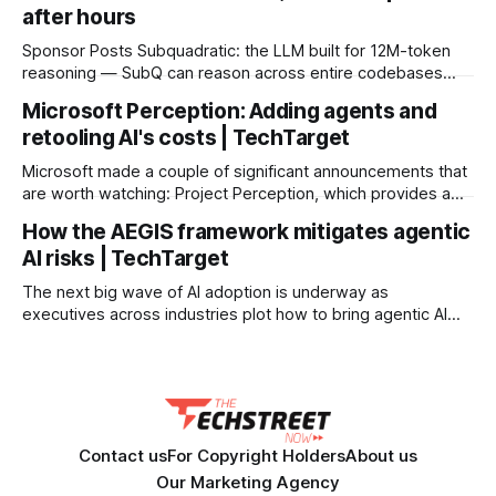
after hours
Sponsor Posts Subquadratic: the LLM built for 12M-token
reasoning — SubQ can reason across entire codebases
and document sets in one pass with no RAG workarounds.
Microsoft Perception: Adding agents and
Read how SubQ 1.1 Small holds near-perfect retrieval out to
retooling AI's costs | TechTarget
12M tokens. Most carriers track everything. Cape doesn't.
— Unlimited talk, text &
Microsoft made a couple of significant announcements that
are worth watching: Project Perception, which provides a
multi-agent approach to cybersecurity, and a custom model
How the AEGIS framework mitigates agentic
for security tasks that changes the cost curve for AI-driven
AI risks | TechTarget
security. Project Perception is an agentic security system
that brings together DevOps and SecOps to continuously
The next big wave of AI adoption is underway as
executives across industries plot how to bring agentic AI
into their organizations. Many believe agentic AI will remake
the workforce, creating an environment where humans and
agents work alongside each other to reduce costs, boost
productivity and scale services. Agentic
Contact us
For Copyright Holders
About us
Our Marketing Agency