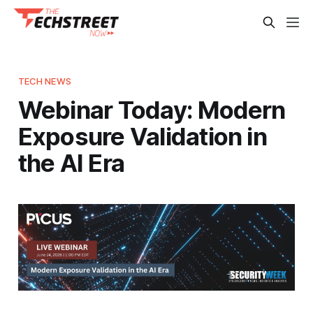
TECH NEWS
Webinar Today: Modern
Exposure Validation in
the AI Era