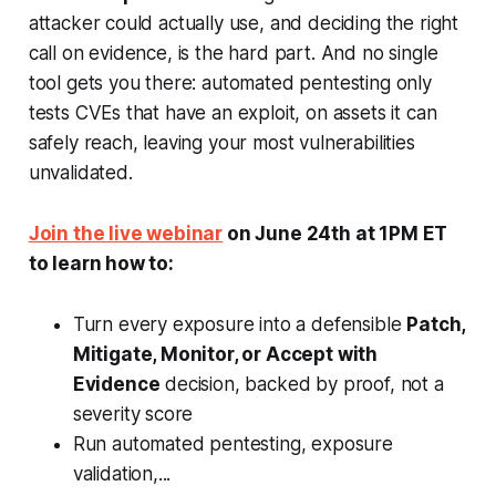
attacker could actually use, and deciding the right
call on evidence, is the hard part. And no single
tool gets you there: automated pentesting only
tests CVEs that have an exploit, on assets it can
safely reach, leaving your most vulnerabilities
unvalidated.
Join the live webinar
on June 24th at 1PM ET
to learn how to:
Turn every exposure into a defensible
Patch,
Mitigate, Monitor, or Accept with
Evidence
decision, backed by proof, not a
severity score
Run automated pentesting, exposure
validation,...