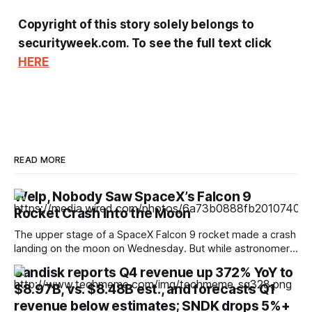
Copyright of this story solely belongs to
securityweek.com. To see the full text click
HERE
READ MORE
Welp, Nobody Saw SpaceX’s Falcon 9
Rocket Crash Into the Moon
The upper stage of a SpaceX Falcon 9 rocket made a crash
landing on the moon on Wednesday. But while astronomers
hoped to be able to catch a glimpse of the moment of
Sandisk reports Q4 revenue up 372% YoY to
impact, no one seems to have captured images or video.
$8.97B, vs. $8.48B est., and forecasts Q1
The timing of the crash landing was
revenue below estimates; SNDK drops 5%+