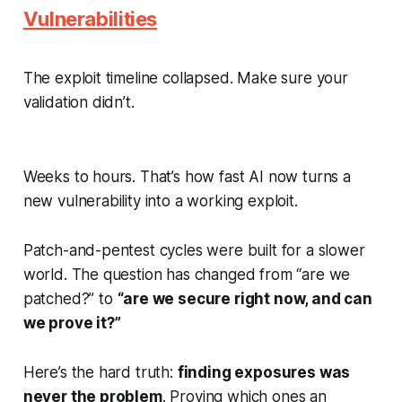
Vulnerabilities
The exploit timeline collapsed. Make sure your
validation didn’t.
Weeks to hours. That’s how fast AI now turns a
new vulnerability into a working exploit.
Patch-and-pentest cycles were built for a slower
world. The question has changed from “are we
patched?” to
“are we secure right now, and can
we prove it?”
Here’s the hard truth:
finding exposures was
never the problem
. Proving which ones an