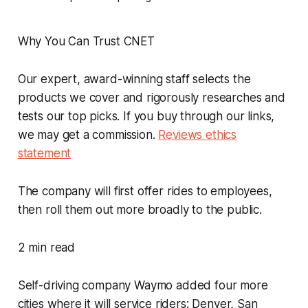
Why You Can Trust CNET
Our expert, award-winning staff selects the
products we cover and rigorously researches and
tests our top picks. If you buy through our links,
we may get a commission.
Reviews ethics
statement
The company will first offer rides to employees,
then roll them out more broadly to the public.
2 min read
Self-driving company Waymo added four more
cities where it will service riders: Denver, San