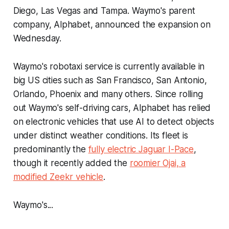
Diego, Las Vegas and Tampa. Waymo's parent
company, Alphabet, announced the expansion on
Wednesday.
Waymo's robotaxi service is currently available in
big US cities such as San Francisco, San Antonio,
Orlando, Phoenix and many others. Since rolling
out Waymo's self-driving cars, Alphabet has relied
on electronic vehicles that use AI to detect objects
under distinct weather conditions. Its fleet is
predominantly the
fully electric Jaguar I-Pace
,
though it recently added the
roomier Ojai, a
modified Zeekr vehicle
.
Waymo's...