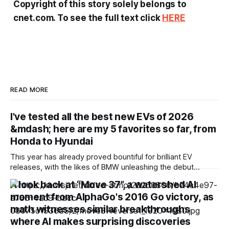
Copyright of this story solely belongs to
cnet.com. To see the full text click
HERE
READ MORE
I've tested all the best new EVs of 2026
&mdash; here are my 5 favorites so far, from
Honda to Hyundai
This year has already proved bountiful for brilliant EV
releases, with the likes of BMW unleashing the debut
models from its groundbreaking Neue Klasse series,
A look back at “Move 37”, a watershed AI
Mercedes-Benz unveiling the impressively efficient CLA
moment from AlphaGo's 2016 Go victory, as
and Hyundai pushing electric high performance to the max
math witnesses similar breakthroughs
with its Ioniq 6 N. Granted, I haven’t been
where AI makes surprising discoveries