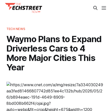
TECH NEWS
Waymo Plans to Expand
Driverless Cars to 4
More Major Cities This
Year