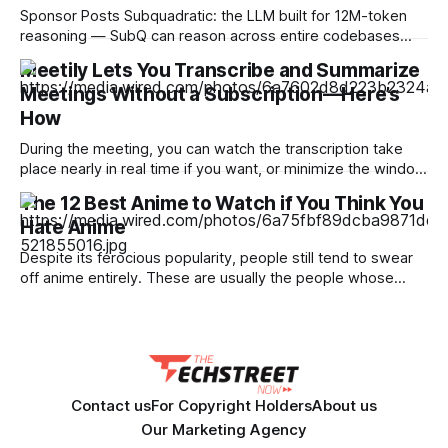
Sponsor Posts Subquadratic: the LLM built for 12M-token
reasoning — SubQ can reason across entire codebases
and document sets in one pass with no RAG workarounds.
Meetily Lets You Transcribe and Summarize
Read how SubQ 1.1 Small holds near-perfect retrieval out to
Meetings Without a Subscription—Here’s
12M tokens. Most carriers track everything. Cape doesn't.
— Unlimited talk, text &
How
During the meeting, you can watch the transcription take
place nearly in real time if you want, or minimize the window
and focus on your meeting. When the meeting is done, you
The 12 Best Anime to Watch if You Think You
can click the stop button, at which point you will see a
Hate Anime
transcription. From here, you can ask
Despite its ferocious popularity, people still tend to swear
off anime entirely. These are usually the people whose
reference of the medium pertains to a certain stereotype or
to the few seconds of anime they once saw on a computer
somewhere in the early 2000s. But Japan has been
producing
Contact us
For Copyright Holders
About us
Our Marketing Agency