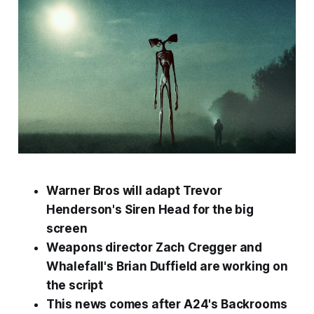
Warner Bros will adapt Trevor
Henderson's
Siren Head
for the big
screen
Weapons
director Zach Cregger and
Whalefall
's Brian Duffield are working on
the script
This news comes after A24's
Backrooms