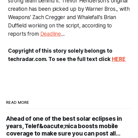
strong team behind it. Trevor Henderson's original
creation has been picked up by Warner Bros., with
Weapons
' Zach Cregger and
Whalefall
's Brian
Duffield working on the script, according to
reports from
Deadline
...
Copyright of this story solely belongs to
techradar.com. To see the full text click
HERE
READ MORE
Ahead of one of the best solar eclipses in
years, Telef&oacute;nica boosts mobile
coverage to make sure you can post all…