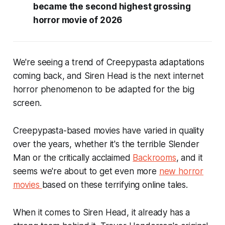
became the second highest grossing
horror movie of 2026
We're seeing a trend of Creepypasta adaptations
coming back, and
Siren Head
is the next internet
horror phenomenon to be adapted for the big
screen.
Creepypasta-based movies have varied in quality
over the years, whether it's the terrible
Slender
Man
or the critically acclaimed
Backrooms
, and it
seems we're about to get even more
new horror
movies
based on these terrifying online tales.
When it comes to
Siren Head
, it already has a