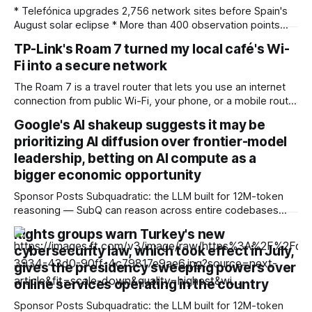
* Telefónica upgrades 2,756 network sites before Spain's
August solar eclipse * More than 400 observation points
received detailed mobile coverage assessments
TP-Link's Roam 7 turned my local café's Wi-
beforehand * Engineers adjusted base station settings to
Fi into a secure network
handle expected traffic surges efficiently Spain's upcoming
solar eclipse is expected to attract large crowds, prompting
The Roam 7 is a travel router that lets you use an internet
Telefónica to
connection from public Wi-Fi, your phone, or a mobile router
to create your own private network, providing an extra layer
Google's AI shakeup suggests it may be
of security and meaning that you can keep all devices
prioritizing AI diffusion over frontier-model
logged into one location when travelling. It’
leadership, betting on AI compute as a
bigger economic opportunity
Sponsor Posts Subquadratic: the LLM built for 12M-token
reasoning — SubQ can reason across entire codebases
and document sets in one pass with no RAG workarounds.
Rights groups warn Turkey's new
Read how SubQ 1.1 Small holds near-perfect retrieval out to
cybersecurity law, which took effect in July,
12M tokens. Most carriers track everything. Cape doesn't.
— Unlimited talk, text &
gives the presidency sweeping powers over
online services operating in the country
Sponsor Posts Subquadratic: the LLM built for 12M-token