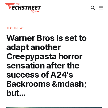
TECH NEWS
Warner Bros is set to
adapt another
Creepypasta horror
sensation after the
success of A24's
Backrooms &mdash;
but…