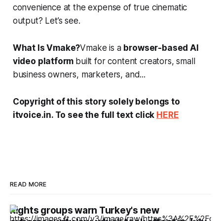
convenience at the expense of true cinematic
output? Let’s see.
What Is Vmake?
Vmake is a
browser-based AI
video platform
built for content creators, small
business owners, marketers, and...
Copyright of this story solely belongs to
itvoice.in. To see the full text click
HERE
READ MORE
Rights groups warn Turkey's new