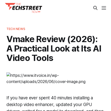
TECH NEWS
Vmake Review (2026):
A Practical Look at Its AI
Video Tools
If you have ever spent 40 minutes installing a
desktop video enhancer, updated your GPU