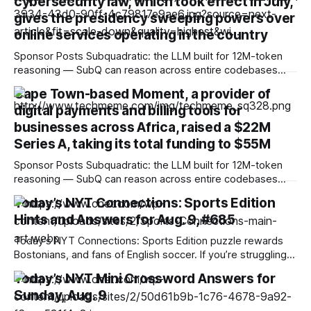
cybersecurity law, which took effect in July,
gives the presidency sweeping powers over
online services operating in the country
Sponsor Posts Subquadratic: the LLM built for 12M-token
reasoning — SubQ can reason across entire codebases
and document sets in one pass with no RAG workarounds.
Cape Town-based Moment, a provider of
Read how SubQ 1.1 Small holds near-perfect retrieval out to
digital payments and billing tools for
12M tokens. Most carriers track everything. Cape doesn't.
— Unlimited talk, text &
businesses across Africa, raised a $22M
Series A, taking its total funding to $55M
Sponsor Posts Subquadratic: the LLM built for 12M-token
reasoning — SubQ can reason across entire codebases
and document sets in one pass with no RAG workarounds.
Today’s NYT Connections: Sports Edition
Read how SubQ 1.1 Small holds near-perfect retrieval out to
Hints and Answers for Aug. 9, #685
12M tokens. Most carriers track everything. Cape doesn't.
— Unlimited talk, text &
Today’s NYT Connections: Sports Edition puzzle rewards
Bostonians, and fans of English soccer. If you’re struggling
with the puzzle but still want to solve it, read on for hints
Today’s NYT Mini Crossword Answers for
and the answers. Yellow group hint: Two of each. Green
Sunday, Aug. 9
group hint: Ow! Blue group hint: Beantown. Purple group