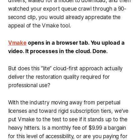
drivers, waited for a model to download, and then
watched your export queue crawl through a 90-
second clip, you would already appreciate the
appeal of the Vmake tool.
Vmake
opens in a browser tab. You upload a
video. It processes in the cloud. Done.
But does this “lite” cloud-first approach actually
deliver the restoration quality required for
professional use?
With the industry moving away from perpetual
licenses and toward rigid subscription tiers, we’ve
put Vmake to the test to see if it stands up to the
heavy hitters. Is a monthly fee of $9.99 a bargain
for this level of accessibility, or are you paying for