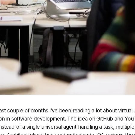
past couple of months I've been reading a lot about virtual
ion in software development. The idea on GitHub and You
nstead of a single universal agent handling a task, multiple
er. Architect plans, backend writes code, QA reviews the