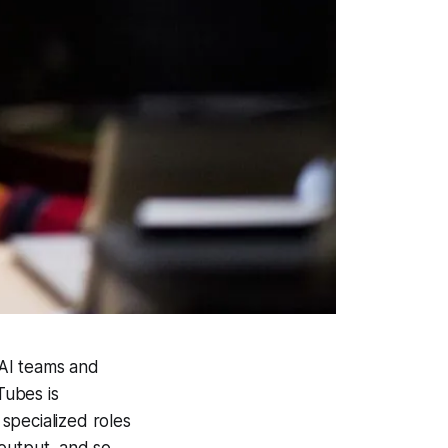
 AI teams and
Tubes is
 specialized roles
 output, and so