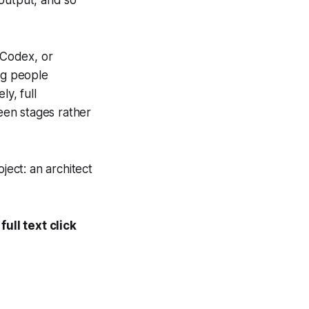
, Codex, or
ng people
y, full
een stages rather
oject: an architect
ull text click