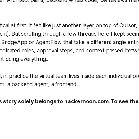
ical at first. It felt like just another layer on top of Cursor
 it). But scrolling through a few threads here I kept seei
e BridgeApp or AgentFlow that take a different angle entirel
edicated roles, approval steps, and context passed betw
nt doing everything...
l, in practice the virtual team lives inside each individual pr
t, a backend agent, a frontend...
s story solely belongs to hackernoon.com. To see the f