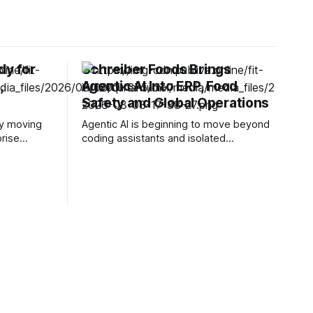
dy for
Schreiber Foods Brings
,
Agentic AI Into ERP, Food
Safety and Global Operations
ly moving
Agentic AI is beginning to move beyond
prise
coding assistants and isolated
companies
enterprise pilots into operational
ical
workflows where decisions can affect
ngly
manufacturing, supply chains and
erant
customer service. Schreiber Foods is
easingly
taking that shift into the food industry
tificial
through a multi-year partnership with
versation,
Ascendion that will bring AI agents into
s against
its global