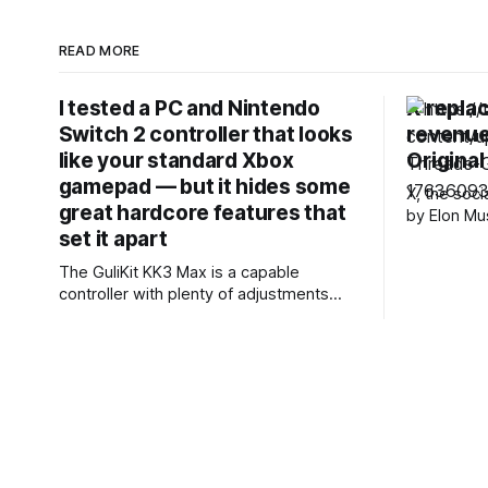
READ MORE
I tested a PC and Nintendo
X replac
Switch 2 controller that looks
revenue
like your standard Xbox
Origina
gamepad — but it hides some
X, the soc
great hardcore features that
by Elon Mu
set it apart
how it pays
announcin
The GuliKit KK3 Max is a capable
said it wil
controller with plenty of adjustments
Revenue Sh
available. It’s a shame there’s no
it with som
software to make these, although the
Rewards. X
various button combinations are a
surprisingly viable alternative. It games
well, with satisfying button presses,
although the sticks and motion controls
aren’t as