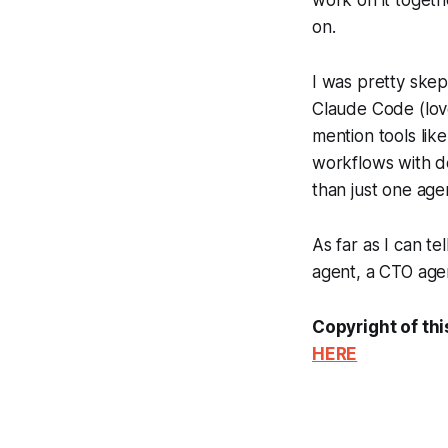
on.
I was pretty skept
Claude Code (love
mention tools lik
workflows with d
than just one age
As far as I can tel
agent, a CTO agen
Copyright of thi
HERE