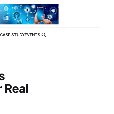
K
CASE STUDY
EVENTS
s
 Real