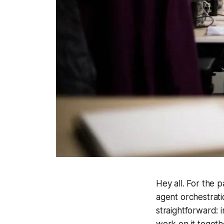
Hey all. For the 
agent orchestrat
straightforward: i
work on it togeth