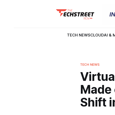
TECH NEWS
CLOUD
AI & 
TECH NEWS
Virtu
Made o
Shift 