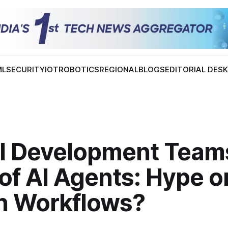
ML
SECURITY
IOT
ROBOTICS
REGIONAL
BLOGS
EDITORIAL DES
al Development Team
f AI Agents: Hype or
in Workflows?