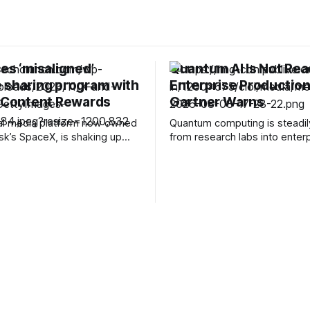
es ‘misaligned’
Quantum AI Is Not Rea
 sharing program with
Enterprise Production
l Content Rewards
Gartner Warns
ial media platform now owned
Quantum computing is steadi
sk’s SpaceX, is shaking up
from research labs into enter
 influencers and creators. In
technology roadmaps, with 
g the change, the company
building hybrid quantum-class
l be winding down its existing
platforms and setting increasi
aring program and replacing
ambitious targets for fault-tol
ething called Original Content
systems. But as vendors incr
 will stop
bring quantum computing and ar
intelligence into the same con
Gartner is warning enterprise
assuming that “quantum AI” is